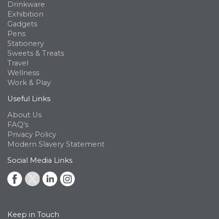
Drinkware
Exhibition
Gadgets
Pens
Stationery
Sweets & Treats
Travel
Wellness
Work & Play
Useful Links
About Us
FAQ's
Privacy Policy
Modern Slavery Statement
Social Media Links
Keep in Touch