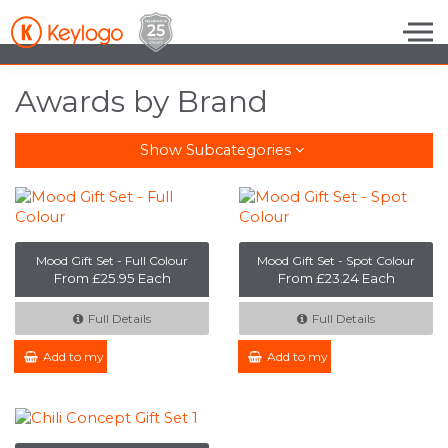
Skip to the content
Awards by Brand
Show Subcategories
Mood Gift Set - Full Colour
Mood Gift Set - Spot Colour
From £25.95 Each
From £23.24 Each
Full Details
Full Details
Add to my Enquiry
Add to my Enquiry