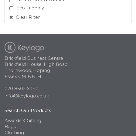
Eco Friendly
Clear Filter
Brickfield Business Centre
Brickfield House, High Road
Thornwood, Epping
Essex CM16 6TH
020 8502 6040
info@keylogo.co.uk
Search Our Products
Awards & Gifting
Bags
Clothing