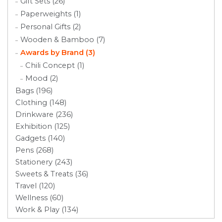
Gift Sets (26)
Paperweights (1)
Personal Gifts (2)
Wooden & Bamboo (7)
Awards by Brand (3)
Chili Concept (1)
Mood (2)
Bags (196)
Clothing (148)
Drinkware (236)
Exhibition (125)
Gadgets (140)
Pens (268)
Stationery (243)
Sweets & Treats (36)
Travel (120)
Wellness (60)
Work & Play (134)