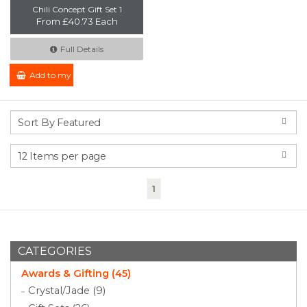
Chili Concept Gift Set 1
From £40.73 Each
Full Details
Add to my Enquiry
(current)
1
CATEGORIES
Awards & Gifting (45)
Crystal/Jade (9)