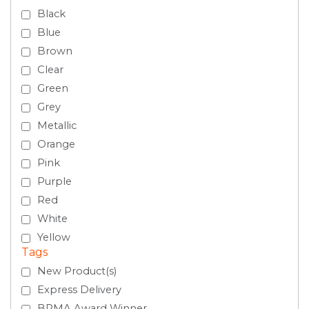
Black
Blue
Brown
Clear
Green
Grey
Metallic
Orange
Pink
Purple
Red
White
Yellow
Tags
New Product(s)
Express Delivery
BPMA Award Winner