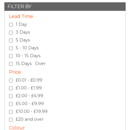
FILTER BY
Lead Time
1 Day
3 Days
5 Days
5 - 10 Days
10 - 15 Days
15 Days Over
Price
£0.01 - £0.99
£1.00 - £1.99
£2.00 - £4.99
£5.00 - £9.99
£10.00 - £19.99
£20 and over
Colour