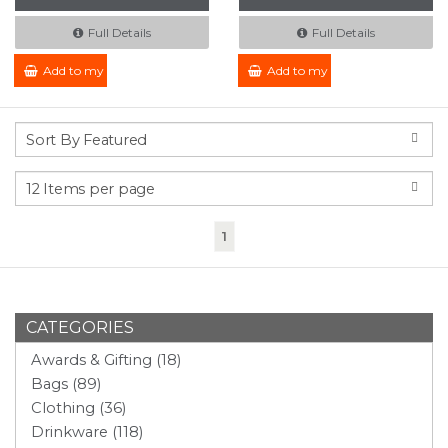
Full Details
Full Details
Add to my Enquiry
Add to my Enquiry
(current)
1
CATEGORIES
Awards & Gifting (18)
Bags (89)
Clothing (36)
Drinkware (118)