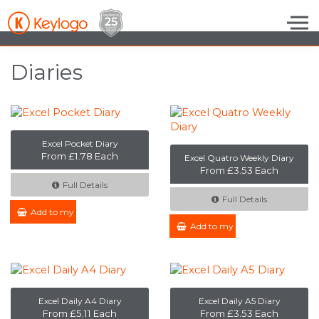
Skip to the content
Diaries
Excel Pocket Diary
From £1.78 Each
Excel Quatro Weekly Diary
From £3.53 Each
Full Details
Full Details
Add to my Enquiry
Add to my Enquiry
Excel Daily A4 Diary
Excel Daily A5 Diary
From £5.11 Each
From £3.53 Each