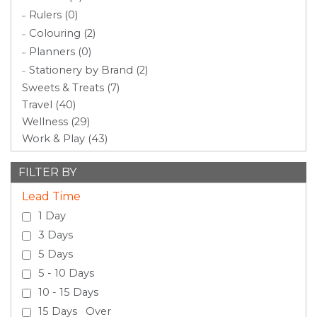
Rulers (0)
Colouring (2)
Planners (0)
Stationery by Brand (2)
Sweets & Treats (7)
Travel (40)
Wellness (29)
Work & Play (43)
FILTER BY
Lead Time
1 Day
3 Days
5 Days
5 - 10 Days
10 - 15 Days
15 Days Over