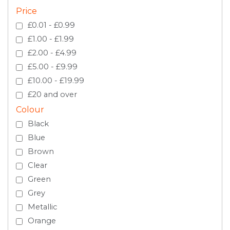
Price
£0.01 - £0.99
£1.00 - £1.99
£2.00 - £4.99
£5.00 - £9.99
£10.00 - £19.99
£20 and over
Colour
Black
Blue
Brown
Clear
Green
Grey
Metallic
Orange