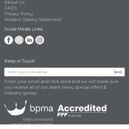
About Us
FAQ's
Privacy Policy
Modern Slavery Statement
Social Media Links
Keep in Touch
Send
Enter your email and click send and we will make sure
you receive all of our latest news, special offers &
Industry gossip.