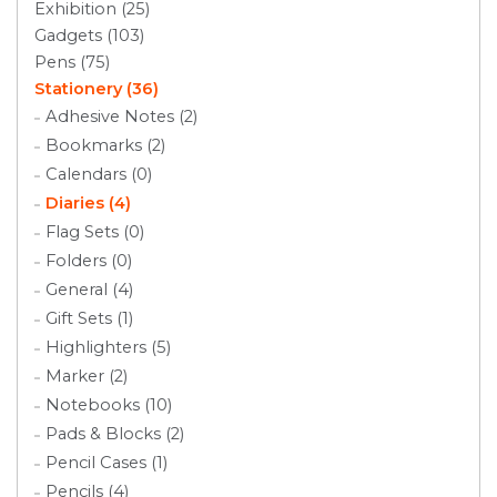
Exhibition (25)
Gadgets (103)
Pens (75)
Stationery (36)
Adhesive Notes (2)
Bookmarks (2)
Calendars (0)
Diaries (4)
Flag Sets (0)
Folders (0)
General (4)
Gift Sets (1)
Highlighters (5)
Marker (2)
Notebooks (10)
Pads & Blocks (2)
Pencil Cases (1)
Pencils (4)