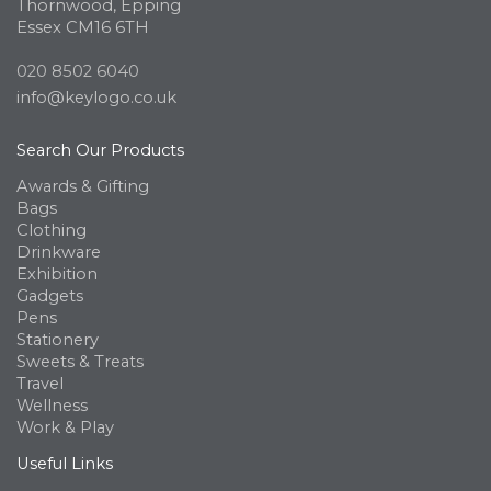
Thornwood, Epping
Essex CM16 6TH
020 8502 6040
info@keylogo.co.uk
Search Our Products
Awards & Gifting
Bags
Clothing
Drinkware
Exhibition
Gadgets
Pens
Stationery
Sweets & Treats
Travel
Wellness
Work & Play
Useful Links