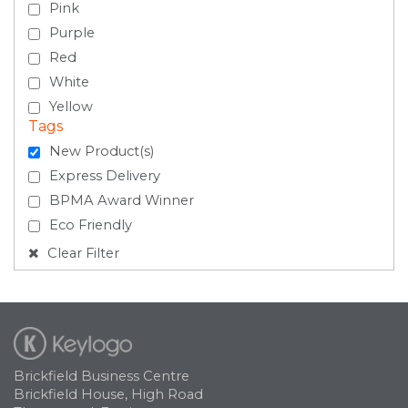
Pink
Purple
Red
White
Yellow
Tags
New Product(s)
Express Delivery
BPMA Award Winner
Eco Friendly
Clear Filter
Brickfield Business Centre
Brickfield House, High Road