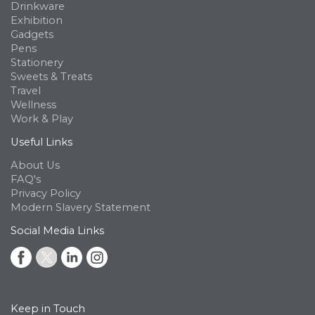
Drinkware
Exhibition
Gadgets
Pens
Stationery
Sweets & Treats
Travel
Wellness
Work & Play
Useful Links
About Us
FAQ's
Privacy Policy
Modern Slavery Statement
Social Media Links
Keep in Touch