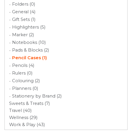
Folders (0)
General (4)
Gift Sets (1)
Highlighters (5)
Marker (2)
Notebooks (10)
Pads & Blocks (2)
Pencil Cases (1)
Pencils (4)
Rulers (0)
Colouring (2)
Planners (0)
Stationery by Brand (2)
Sweets & Treats (7)
Travel (40)
Wellness (29)
Work & Play (43)