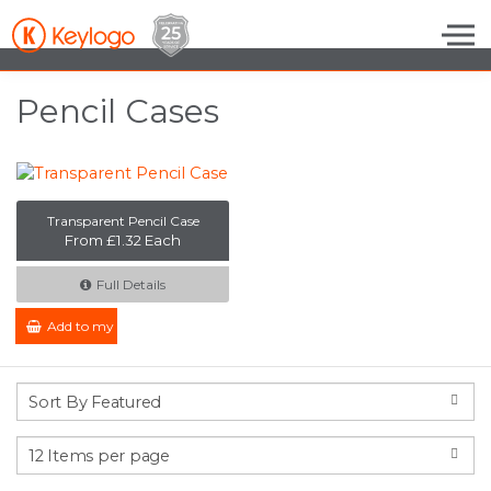
Skip to the content
Pencil Cases
Transparent Pencil Case
From £1.32 Each
Full Details
Add to my Enquiry