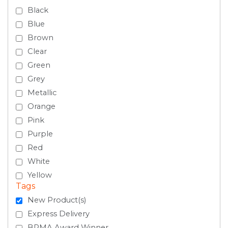
Black
Blue
Brown
Clear
Green
Grey
Metallic
Orange
Pink
Purple
Red
White
Yellow
Tags
New Product(s)
Express Delivery
BPMA Award Winner