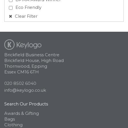
Eco Friendly
Clear Filter
Brickfield Business Centre
Brickfield House, High Road
Thornwood, Epping
Essex CM16 6TH
020 8502 6040
info@keylogo.co.uk
Search Our Products
Awards & Gifting
Bags
Clothing