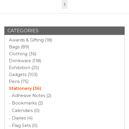
(current)
1
CATEGORIES
Awards & Gifting (18)
Bags (89)
Clothing (36)
Drinkware (118)
Exhibition (25)
Gadgets (103)
Pens (75)
Stationery (36)
Adhesive Notes (2)
Bookmarks (2)
Calendars (0)
Diaries (4)
Flag Sets (0)