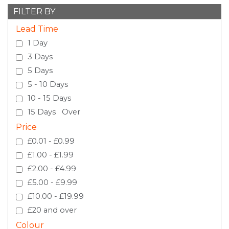
FILTER BY
Lead Time
1 Day
3 Days
5 Days
5 - 10 Days
10 - 15 Days
15 Days Over
Price
£0.01 - £0.99
£1.00 - £1.99
£2.00 - £4.99
£5.00 - £9.99
£10.00 - £19.99
£20 and over
Colour