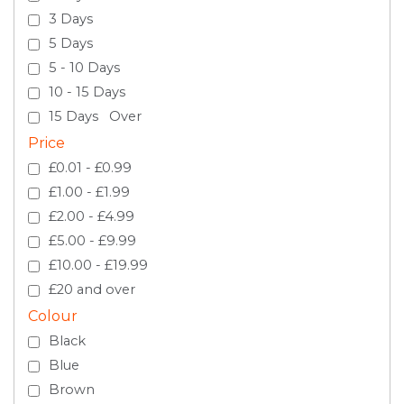
3 Days
5 Days
5 - 10 Days
10 - 15 Days
15 Days Over
Price
£0.01 - £0.99
£1.00 - £1.99
£2.00 - £4.99
£5.00 - £9.99
£10.00 - £19.99
£20 and over
Colour
Black
Blue
Brown