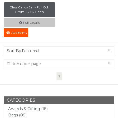
Glass Candy Jar - Full Col..
From £2.02 Each
Full Details
Add to my Enquiry
(current)
1
CATEGORIES
Awards & Gifting (18)
Bags (89)