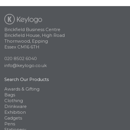
Brickfield Business Centre
Brickfield House, High Road
Thornwood, Epping
Essex CM16 6TH
020 8502 6040
info@keylogo.co.uk
Search Our Products
Awards & Gifting
Bags
Clothing
Drinkware
Exhibition
Gadgets
Pens
Stationery