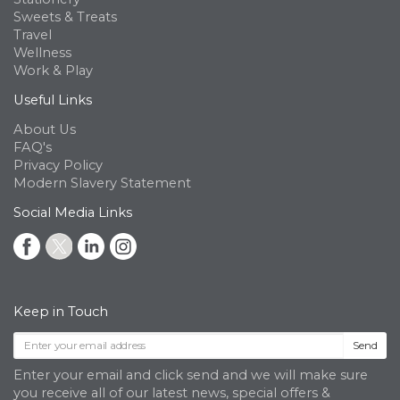
Sweets & Treats
Travel
Wellness
Work & Play
Useful Links
About Us
FAQ's
Privacy Policy
Modern Slavery Statement
Social Media Links
Keep in Touch
Send
Enter your email and click send and we will make sure
you receive all of our latest news, special offers &