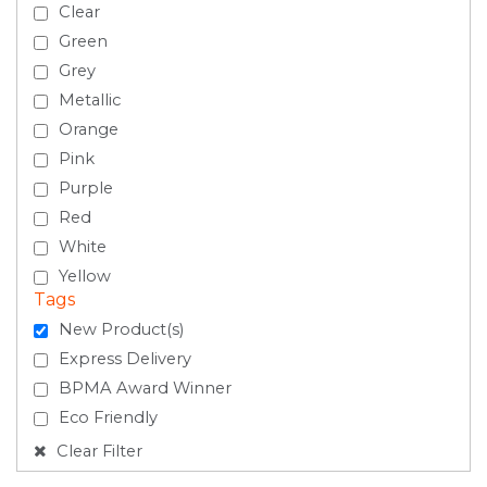
Clear
Green
Grey
Metallic
Orange
Pink
Purple
Red
White
Yellow
Tags
New Product(s)
Express Delivery
BPMA Award Winner
Eco Friendly
Clear Filter