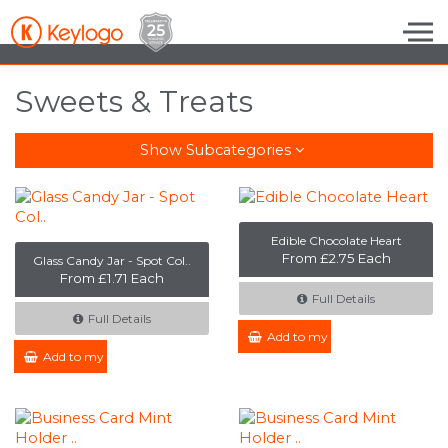
Skip to the content
Sweets & Treats
Show Subcategories
Edible Chocolate Heart
From £2.75 Each
Glass Candy Jar - Spot Col..
From £1.71 Each
Full Details
Full Details
Add to my Enquiry
Add to my Enquiry