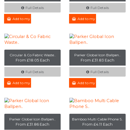
Full Details
Full Details
Add to my Enquiry
Add to my Enquiry
Circular & Co Fabric Waste..
Parker Global Icon Ballpen..
From £18.05 Each
From £31.83 Each
Full Details
Full Details
Add to my Enquiry
Add to my Enquiry
Parker Global Icon Ballpen..
Bamboo Multi Cable Phone S..
From £31.86 Each
From £4.11 Each