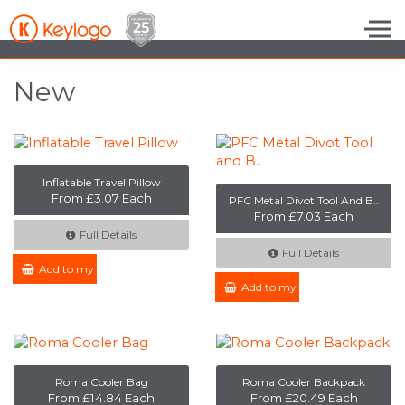
Skip to the content
New
Inflatable Travel Pillow
From £3.07 Each
PFC Metal Divot Tool And B..
From £7.03 Each
Full Details
Full Details
Add to my Enquiry
Add to my Enquiry
Roma Cooler Bag
Roma Cooler Backpack
From £14.84 Each
From £20.49 Each