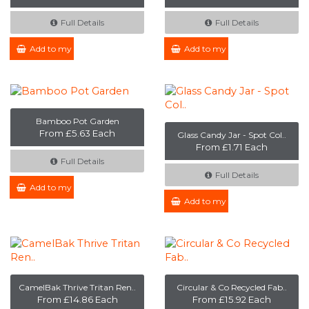
Full Details
Full Details
Add to my Enquiry
Add to my Enquiry
Bamboo Pot Garden
From £5.63 Each
Glass Candy Jar - Spot Col..
From £1.71 Each
Full Details
Full Details
Add to my Enquiry
Add to my Enquiry
CamelBak Thrive Tritan Ren..
Circular & Co Recycled Fab..
From £14.86 Each
From £15.92 Each