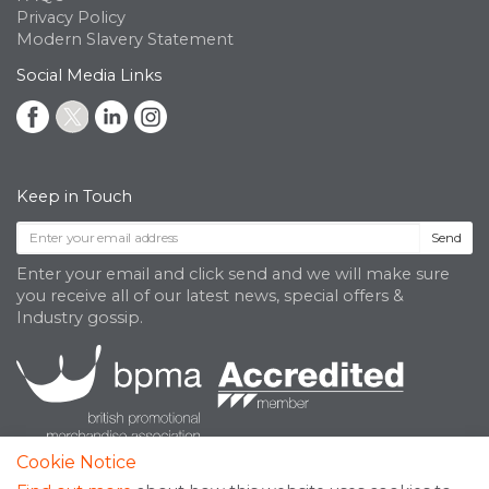
Privacy Policy
Modern Slavery Statement
Social Media Links
Keep in Touch
Send
Enter your email and click send and we will make sure
you receive all of our latest news, special offers &
Industry gossip.
Cookie Notice