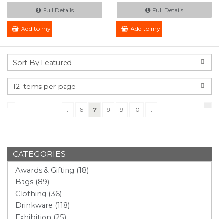
Full Details
Full Details
Add to my Enquiry
Add to my Enquiry
(current)
...
6
7
8
9
10
...
CATEGORIES
Awards & Gifting (18)
Bags (89)
Clothing (36)
Drinkware (118)
Exhibition (25)