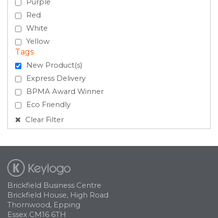
Purple
Red
White
Yellow
Tags
New Product(s)
Express Delivery
BPMA Award Winner
Eco Friendly
Clear Filter
Brickfield Business Centre
Brickfield House, High Road
Thornwood, Epping
Essex CM16 6TH