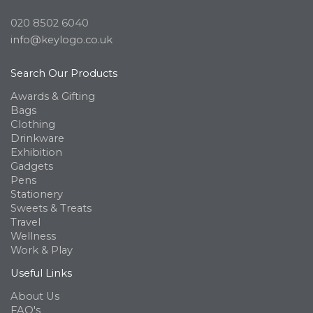
020 8502 6040
info@keylogo.co.uk
Search Our Products
Awards & Gifting
Bags
Clothing
Drinkware
Exhibition
Gadgets
Pens
Stationery
Sweets & Treats
Travel
Wellness
Work & Play
Useful Links
About Us
FAQ's