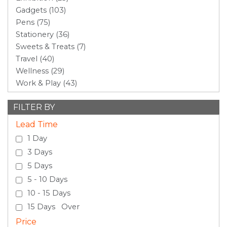
Gadgets (103)
Pens (75)
Stationery (36)
Sweets & Treats (7)
Travel (40)
Wellness (29)
Work & Play (43)
FILTER BY
Lead Time
1 Day
3 Days
5 Days
5 - 10 Days
10 - 15 Days
15 Days Over
Price