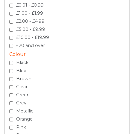
£0.01 - £0.99
£1.00 - £1.99
£2.00 - £4.99
£5.00 - £9.99
£10.00 - £19.99
£20 and over
Colour
Black
Blue
Brown
Clear
Green
Grey
Metallic
Orange
Pink