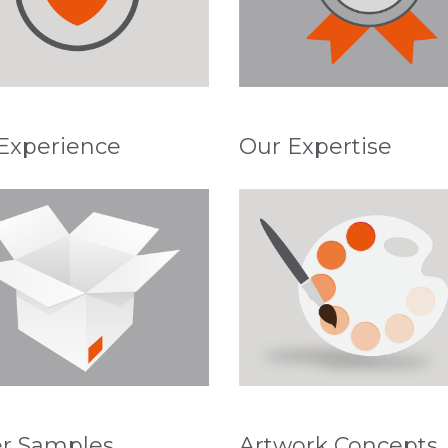
Experience
Our Expertise
r Samples
Artwork Concepts