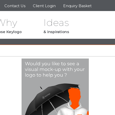
Contact Us
Client Login
Enquiry Basket
Why
Ideas
se Keylogo
& inspirations