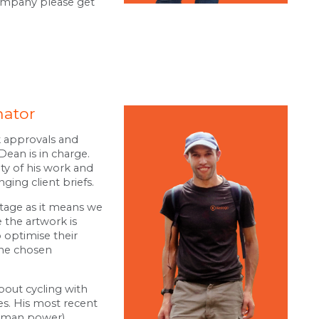
company please get
nator
k approvals and
ean is in charge.
ity of his work and
ing client briefs.
tage as it means we
 the artwork is
o optimise their
the chosen
bout cycling with
es. His most recent
human power)