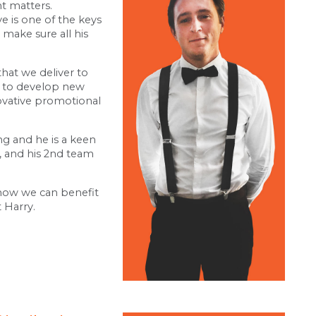
nt matters.
e is one of the keys
o make sure all his
that we deliver to
es to develop new
ovative promotional
ing and he is a keen
, and his 2nd team
 how we can benefit
 Harry.