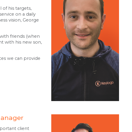
 of his targets,
ervice on a daily
ness vision, George
 with friends (when
nt with his new son,
ices we can provide
Manager
portant client