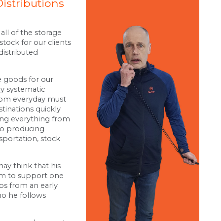
Distributions
all of the storage
stock for our clients
distributed
 goods for our
hly systematic
0pm everyday must
tinations quickly
eing everything from
to producing
sportation, stock
may think that his
im to support one
bs from an early
o he follows