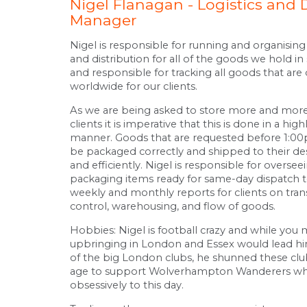
Nigel Flanagan - Logistics and 
Manager
Nigel is responsible for running and organising 
and distribution for all of the goods we hold in 
and responsible for tracking all goods that are 
worldwide for our clients.
As we are being asked to store more and more
clients it is imperative that this is done in a hig
manner. Goods that are requested before 1:0
be packaged correctly and shipped to their des
and efficiently. Nigel is responsible for overse
packaging items ready for same-day dispatch 
weekly and monthly reports for clients on tran
control, warehousing, and flow of goods.
Hobbies: Nigel is football crazy and while you 
upbringing in London and Essex would lead h
of the big London clubs, he shunned these clu
age to support Wolverhampton Wanderers wh
obsessively to this day.