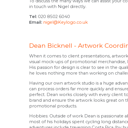
To discuss the many ways we can assist your 
in touch with Nigel directly.
Tel:
020 8502 6040
Email:
nigel@Keylogo.co.uk
Dean Bicknell - Artwork Coordi
When it comes to client presentations, artwor
visual mock-ups of promotional merchandise, D
His passion for design is clear to see in the qual
he loves nothing more than working on challeng
Having our own artwork studio is a huge advan
can process orders far more quickly and ensure
perfect. Dean works closely with every client t
brand and ensure the artwork looks great on 
promotional products.
Hobbies: Outside of work Dean is passionate a
most of his holidays spent cycling long distanc
adventures include traversing Costa Rica (by 