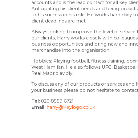
accounts and is the lead contact for all key clie
Anticipating his client needs and being proactiv
to his success in his role. He works hard daily t
client deadlines are met.
Always looking to improve the level of service 
our clients, Harry works closely with colleagu
business opportunities and bring new and inn
merchandise into the organisation.
Hobbies: Playing football, fitness training, box
West Ham fan. He also follows UFC, Basketball
Real Madrid avidly.
To discuss any of our products or services and
your business please do not hesitate to contact
Tel:
020 8559 6721
Email:
harry@Keylogo.co.uk