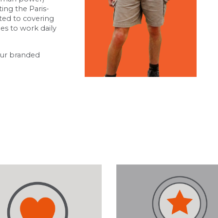
ing the Paris-
ted to covering
les to work daily
our branded