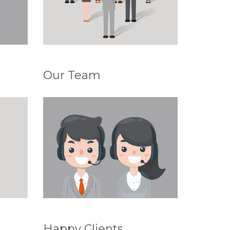
Our Team
Happy Clients