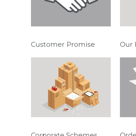
Customer Promise
Our 
Corporate Schemes
Orde