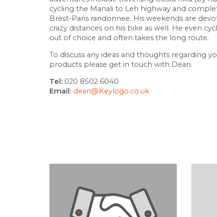
cycling the Manali to Leh highway and complet
Brest-Paris randonnee. His weekends are devo
crazy distances on his bike as well. He even cyc
out of choice and often takes the long route.
To discuss any ideas and thoughts regarding y
products please get in touch with Dean.
Tel:
020 8502 6040
Email:
dean@Keylogo.co.uk