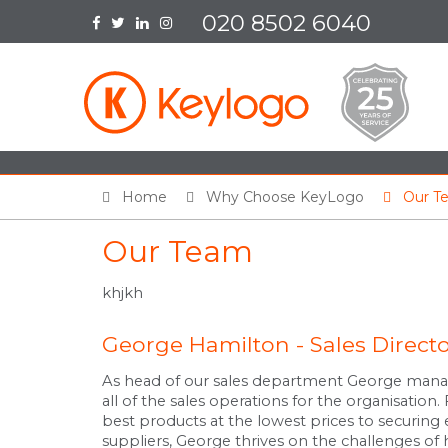
020 8502 6040
Home
Why Choose KeyLogo
Our T
Our Team
khjkh
George Hamilton - Sales Direct
As head of our sales department George mana
all of the sales operations for the organisation
best products at the lowest prices to securing 
suppliers, George thrives on the challenges of h