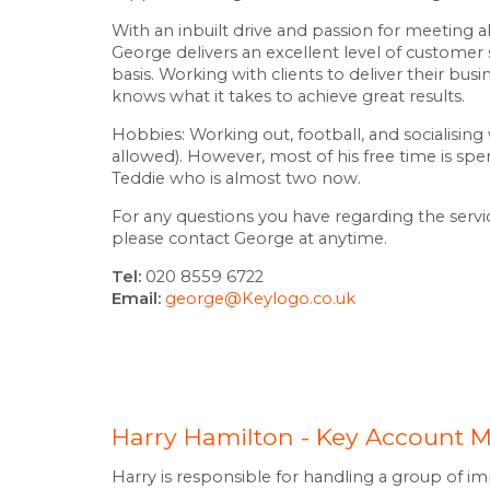
With an inbuilt drive and passion for meeting all
George delivers an excellent level of customer s
basis. Working with clients to deliver their busi
knows what it takes to achieve great results.
Hobbies: Working out, football, and socialising
allowed). However, most of his free time is spe
Teddie who is almost two now.
For any questions you have regarding the serv
please contact George at anytime.
Tel:
020 8559 6722
Email:
george@Keylogo.co.uk
Harry Hamilton - Key Account 
Harry is responsible for handling a group of im