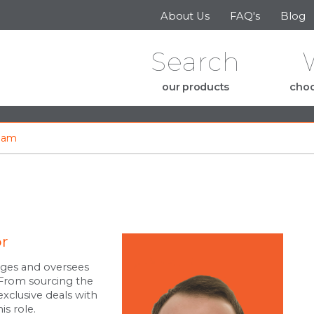
Skip to the content
About Us
FAQ's
Blog
Search
our products
choo
eam
or
ges and oversees
. From sourcing the
exclusive deals with
is role.