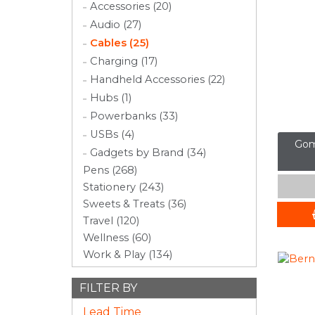
Accessories (20)
Audio (27)
Cables (25)
Charging (17)
Handheld Accessories (22)
Hubs (1)
Powerbanks (33)
USBs (4)
Gom
Gadgets by Brand (34)
Pens (268)
Stationery (243)
Sweets & Treats (36)
Travel (120)
Wellness (60)
Work & Play (134)
FILTER BY
Lead Time