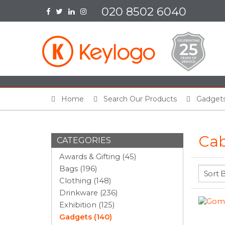
020 8502 6040
Home
Search Our Products
Gadget
Cab
CATEGORIES
Awards & Gifting (45)
Bags (196)
Clothing (148)
Drinkware (236)
Exhibition (125)
Gadgets (140)