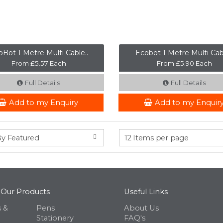
Bot 1 Metre Multi Cable..
Ecobot 1 Metre Multi Cabl
From £5.57 Each
From £5.90 Each
Full Details
Full Details
Add to my Enquiry
Add to my Enquir
 Our Products
Useful Links
 &
Pens
About Us
Stationery
FAQ's