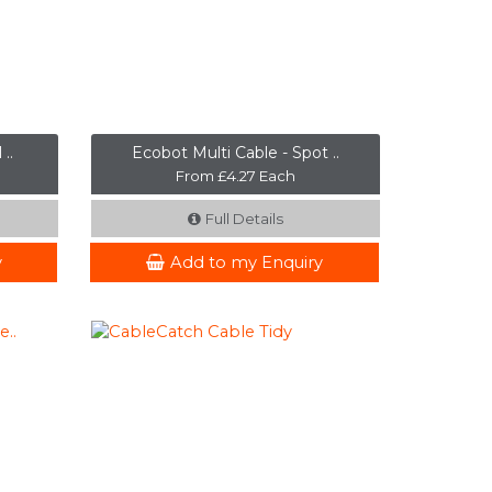
..
Ecobot Multi Cable - Spot ..
From £4.27 Each
Full Details
y
Add to my Enquiry