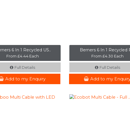
rners 6 In 1 Recycled US..
Berners 6 In 1 Recycled F
From £4.44 Each
From £4.30 Each
Full Details
Full Details
Add to my Enquiry
Add to my Enquir