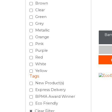
Brown
Clear
Green
Grey
Metallic
Bam
Orange
Pink
Purple
Red
White
Yellow
Tags
New Product(s)
Express Delivery
BPMA Award Winner
Eco Friendly
Clear Filter