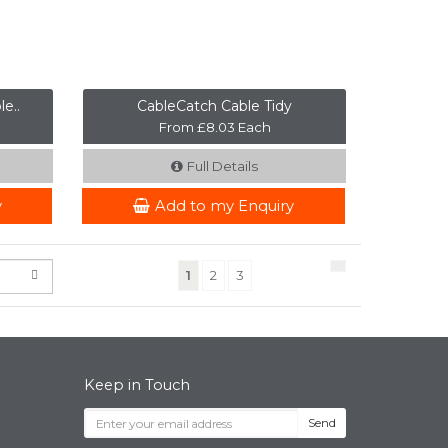
e..
CableCatch Cable Tidy
From £8.03 Each
Full Details
y
Add to my Enquiry
(current)
1
2
3
Keep in Touch
Send