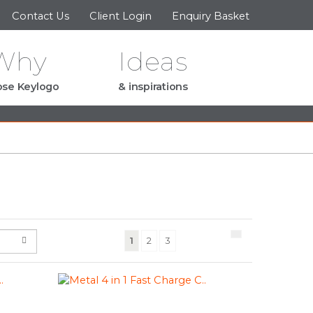
Contact Us
Client Login
Enquiry Basket
Why
Ideas
se Keylogo
& inspirations
(current)
1
2
3