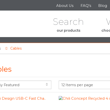
Skip to the content
About Us
FAQ's
Blog
Search
our products
choo
s
Cables
les