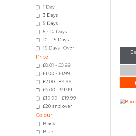
1 Day
3 Days
5 Days
5 - 10 Days
10 - 15 Days
15 Days Over
Be
Price
£0.01 - £0.99
£1.00 - £1.99
£2.00 - £4.99
£5.00 - £9.99
£10.00 - £19.99
£20 and over
Colour
Black
Blue