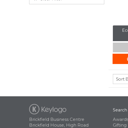
Eco
Search
Brickfield Business Centre
Awards
Brickfield House, High Road
Gifting