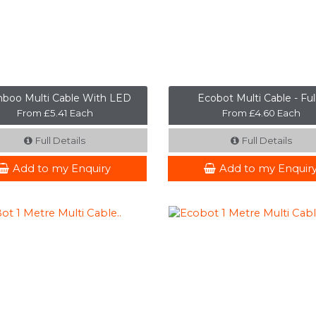
boo Multi Cable With LED
Ecobot Multi Cable - Full 
From £5.41 Each
From £4.60 Each
Full Details
Full Details
Add to my Enquiry
Add to my Enquir