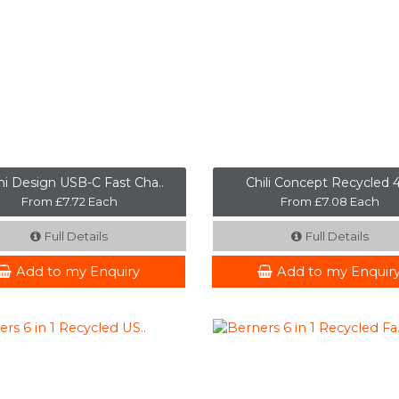
i Design USB-C Fast Cha..
Chili Concept Recycled 4 
From £7.72 Each
From £7.08 Each
Full Details
Full Details
Add to my Enquiry
Add to my Enquir