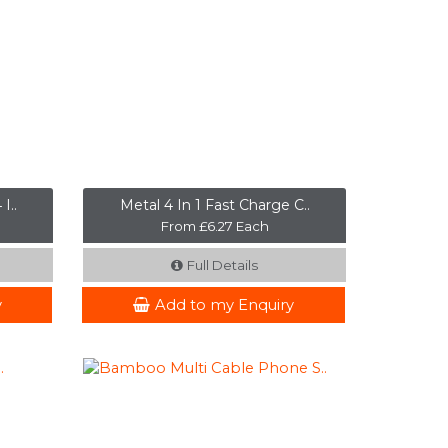
I..
Metal 4 In 1 Fast Charge C..
From £6.27 Each
Full Details
y
Add to my Enquiry