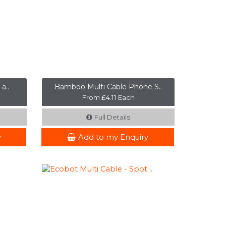
a..
Bamboo Multi Cable Phone S..
From £4.11 Each
Full Details
y
Add to my Enquiry