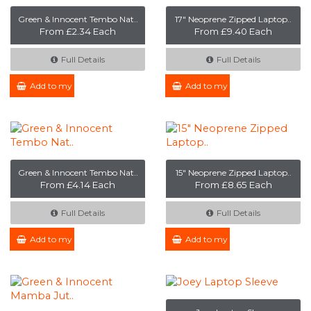
Green & Innocent Tembo Nat..
17" Neoprene Zipped Laptop..
From £2.34 Each
From £9.40 Each
Full Details
Full Details
Add to my Enquiry
Add to my Enquiry
Green & Innocent Tembo Nat..
15" Neoprene Zipped Laptop..
From £4.14 Each
From £8.65 Each
Full Details
Full Details
Add to my Enquiry
Add to my Enquiry