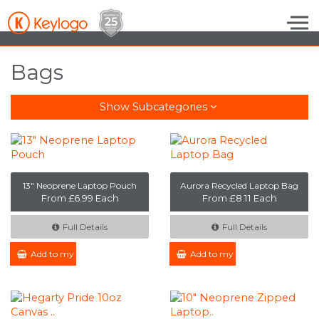
Skip to the content
Bags
Show Subcategories
13" Neoprene Laptop Pouch
Aurora Recycled Laptop Bag
From £6.99 Each
From £8.11 Each
Full Details
Full Details
Add to my Enquiry
Add to my Enquiry