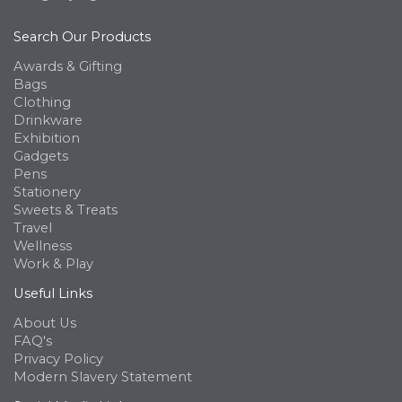
Search Our Products
Awards & Gifting
Bags
Clothing
Drinkware
Exhibition
Gadgets
Pens
Stationery
Sweets & Treats
Travel
Wellness
Work & Play
Useful Links
About Us
FAQ's
Privacy Policy
Modern Slavery Statement