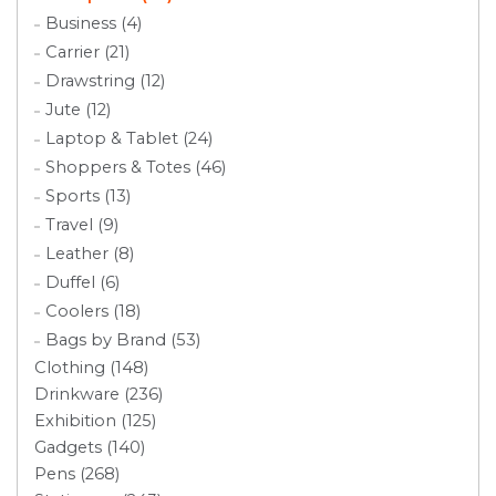
Business (4)
Carrier (21)
Drawstring (12)
Jute (12)
Laptop & Tablet (24)
Shoppers & Totes (46)
Sports (13)
Travel (9)
Leather (8)
Duffel (6)
Coolers (18)
Bags by Brand (53)
Clothing (148)
Drinkware (236)
Exhibition (125)
Gadgets (140)
Pens (268)