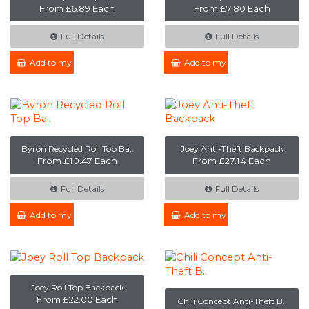
From £6.89 Each
From £7.80 Each
Full Details
Full Details
Add to my Enquiry
Add to my Enquiry
Byron Recycled Roll Top Ba..
Joey Anti-Theft Backpack
From £10.47 Each
From £27.14 Each
Full Details
Full Details
Add to my Enquiry
Add to my Enquiry
Joey Roll Top Backpack
From £22.00 Each
Chili Concept Anti-Theft B..