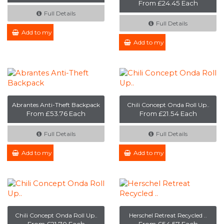
From £24.45 Each
Full Details
Full Details
Add to my Enquiry
Add to my Enquiry
Abrantes Anti-Theft Backpack
Chili Concept Onda Roll Up..
From £53.76 Each
From £21.54 Each
Full Details
Full Details
Add to my Enquiry
Add to my Enquiry
Chili Concept Onda Roll Up..
Herschel Retreat Recycled ..
From £21.70 Each
From £54.57 Each