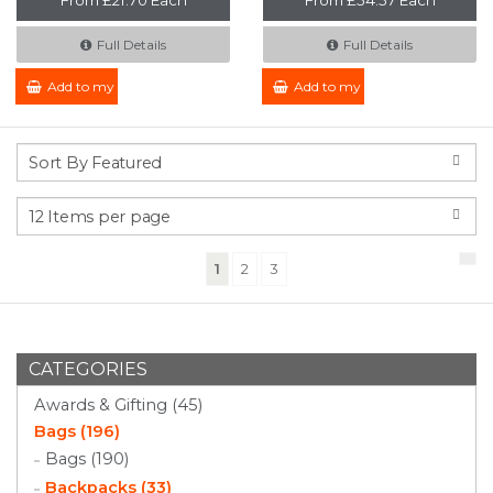
Full Details
Full Details
Add to my Enquiry
Add to my Enquiry
(current)
1
2
3
CATEGORIES
Awards & Gifting (45)
Bags (196)
Bags (190)
Backpacks (33)