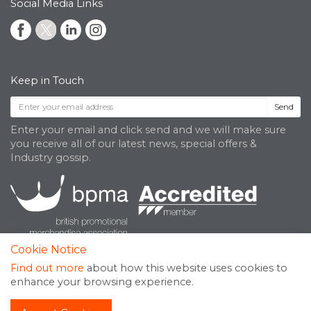
Social Media Links
Keep in Touch
Send
Enter your email and click send and we will make sure
you receive all of our latest news, special offers &
Industry gossip.
Cookie Notice
Find out more
about how this website uses cookies to
enhance your browsing experience.