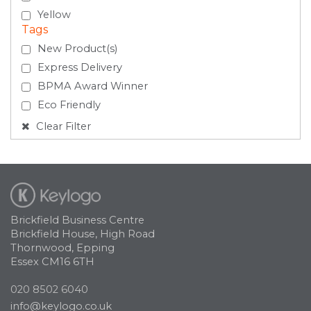
Yellow
Tags
New Product(s)
Express Delivery
BPMA Award Winner
Eco Friendly
Clear Filter
Brickfield Business Centre
Brickfield House, High Road
Thornwood, Epping
Essex CM16 6TH
020 8502 6040
info@keylogo.co.uk