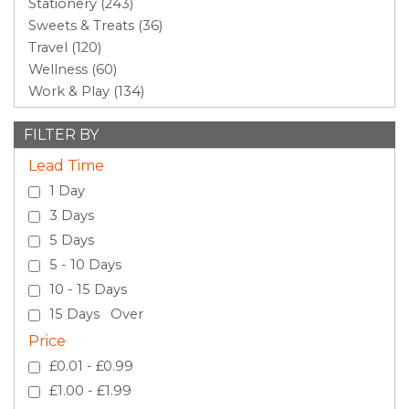
Stationery (243)
Sweets & Treats (36)
Travel (120)
Wellness (60)
Work & Play (134)
FILTER BY
Lead Time
1 Day
3 Days
5 Days
5 - 10 Days
10 - 15 Days
15 Days Over
Price
£0.01 - £0.99
£1.00 - £1.99