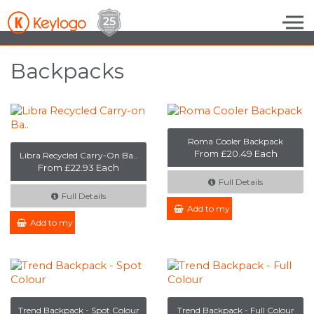
Skip to the content
Backpacks
Roma Cooler Backpack
From £20.49 Each
Libra Recycled Carry-On Ba..
From £22.93 Each
Full Details
Full Details
Add to my Enquiry
Add to my Enquiry
Trend Backpack - Spot Colour
Trend Backpack - Full Colour