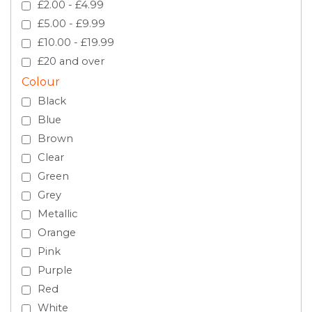
£2.00 - £4.99
£5.00 - £9.99
£10.00 - £19.99
£20 and over
Colour
Black
Blue
Brown
Clear
Green
Grey
Metallic
Orange
Pink
Purple
Red
White