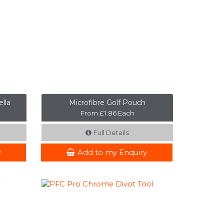
lla
Microfibre Golf Pouch
From £1.86 Each
Full Details
y
Add to my Enquiry