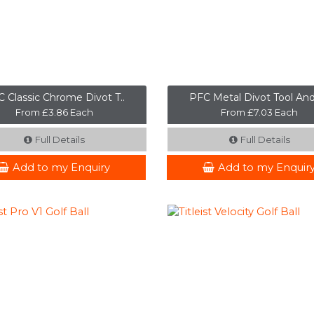
 Classic Chrome Divot T..
PFC Metal Divot Tool And
From £3.86 Each
From £7.03 Each
Full Details
Full Details
Add to my Enquiry
Add to my Enquir