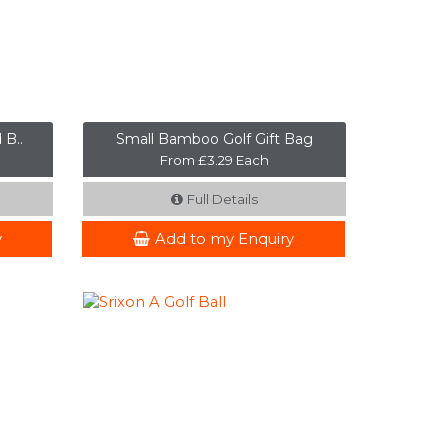
 B..
Small Bamboo Golf Gift Bag
From £3.29 Each
Full Details
y
Add to my Enquiry