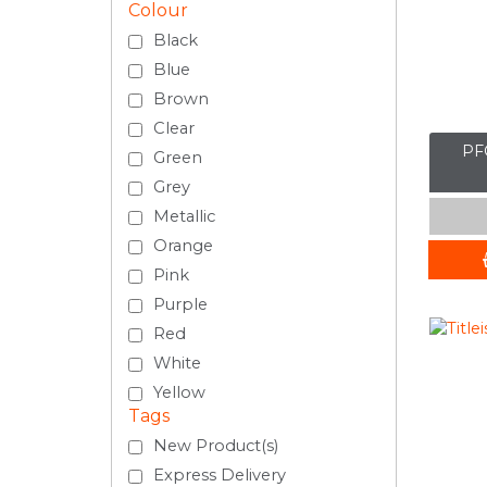
Colour
Black
Blue
Brown
Clear
PFC
Green
Grey
Metallic
Orange
Pink
Purple
Red
White
Yellow
Tags
New Product(s)
Express Delivery