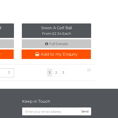
l
Srixon A Golf Ball
From £2.34 Each
Full Details
y
Add to my Enquiry
(current)
1
2
3
Keep in Touch
Send