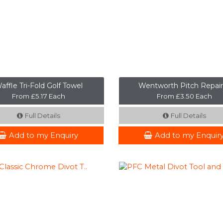
affle Tri-Fold Golf Towel
Wentworth Pitch Repair
From £5.17 Each
From £3.50 Each
Full Details
Full Details
Add to my Enquiry
Add to my Enquir