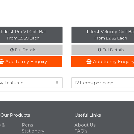
Titleist Pro V1 Golf Ball
Titleist Velocity Golf Bal
From £5.29 Each
From £2.82 Each
Full Details
Full Details
Add to my Enquiry
Add to my Enquir
 Our Products
Useful Links
 &
Pens
About Us
Stationery
FAQ's