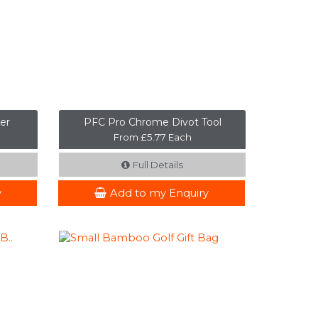
er
PFC Pro Chrome Divot Tool
From £5.77 Each
Full Details
y
Add to my Enquiry