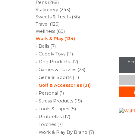
Pens (268)
Stationery (243)
Sweets & Treats (36)
Travel (120)
Wellness (60)
Work & Play (134)
Balls (7)
Cuddly Toys (11)
Eco
Dog Products (12)
Games & Puzzles (23)
General Sports (11)
Golf & Accessories (31)
Personal (1)
Stress Products (18)
Tools & Tapes (8)
Umbrellas (17)
Torches (7)
Work & Play By Brand (7)