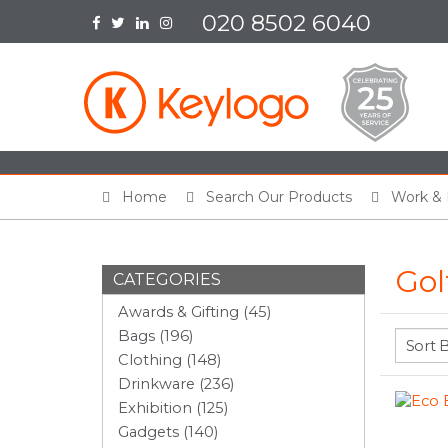
020 8502 6040
Home
Search Our Products
Work & 
Gol
CATEGORIES
Awards & Gifting (45)
Bags (196)
Clothing (148)
Drinkware (236)
Exhibition (125)
Gadgets (140)