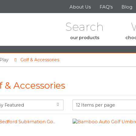
Skip to the content
About Us
FAQ's
Blog
Search
our products
choo
Play
Golf & Accessories
f & Accessories