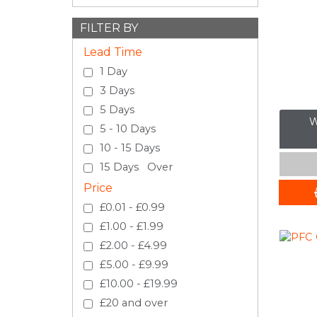
FILTER BY
Lead Time
1 Day
3 Days
5 Days
W
5 - 10 Days
10 - 15 Days
15 Days Over
Price
£0.01 - £0.99
£1.00 - £1.99
£2.00 - £4.99
£5.00 - £9.99
£10.00 - £19.99
£20 and over