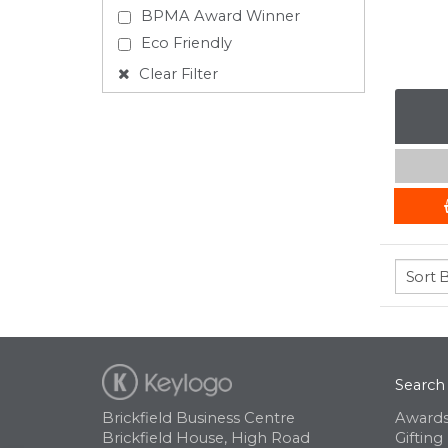
BPMA Award Winner
Eco Friendly
Clear Filter
Search
Brickfield Business Centre
Awards
Brickfield House, High Road
Gifting