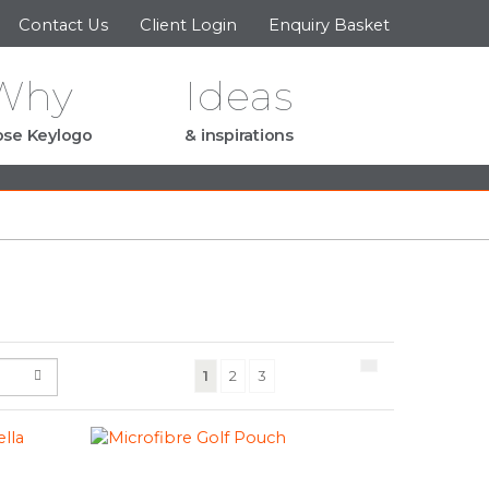
Contact Us
Client Login
Enquiry Basket
Why
Ideas
se Keylogo
& inspirations
(current)
1
2
3