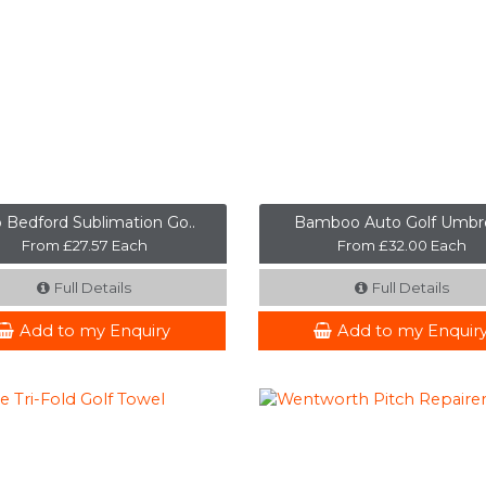
 Bedford Sublimation Go..
Bamboo Auto Golf Umbre
From £27.57 Each
From £32.00 Each
Full Details
Full Details
Add to my Enquiry
Add to my Enquir