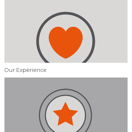
Our Experience