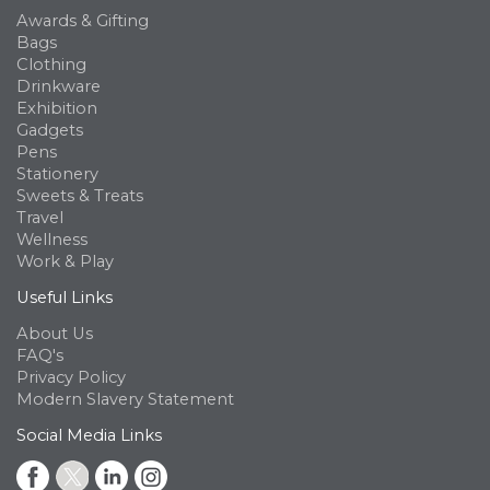
Awards & Gifting
Bags
Clothing
Drinkware
Exhibition
Gadgets
Pens
Stationery
Sweets & Treats
Travel
Wellness
Work & Play
Useful Links
About Us
FAQ's
Privacy Policy
Modern Slavery Statement
Social Media Links