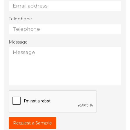
Telephone
Message
Request a Sample