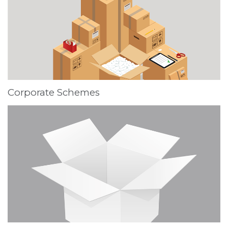
Corporate Schemes