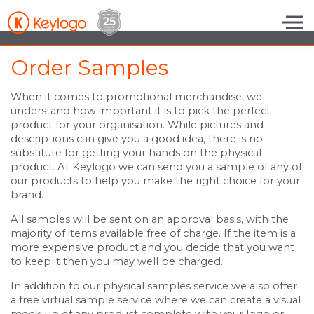
Skip to the content
Order Samples
When it comes to promotional merchandise, we
understand how important it is to pick the perfect
product for your organisation. While pictures and
descriptions can give you a good idea, there is no
substitute for getting your hands on the physical
product. At Keylogo we can send you a sample of any of
our products to help you make the right choice for your
brand.
All samples will be sent on an approval basis, with the
majority of items available free of charge. If the item is a
more expensive product and you decide that you want
to keep it then you may well be charged.
In addition to our physical samples service we also offer
a free virtual sample service where we can create a visual