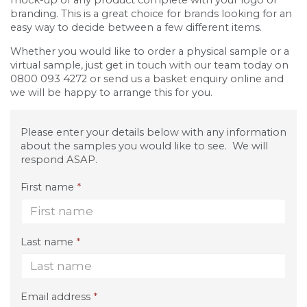
mock-up of any product complete with your logo or
branding. This is a great choice for brands looking for an
easy way to decide between a few different items.
Whether you would like to order a physical sample or a
virtual sample, just get in touch with our team today on
0800 093 4272 or send us a basket enquiry online and
we will be happy to arrange this for you.
Please enter your details below with any information
about the samples you would like to see. We will
respond ASAP.
First name
*
Last name
*
Email address
*