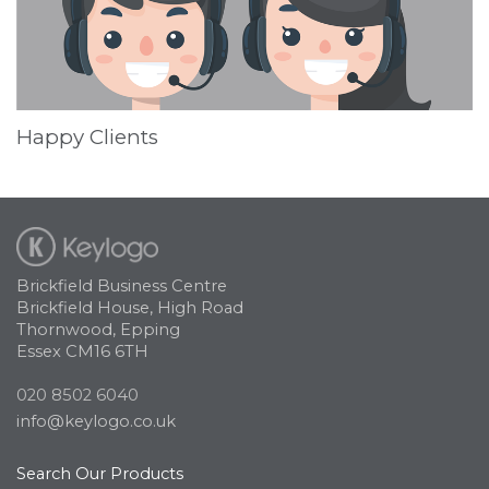
Happy Clients
Brickfield Business Centre
Brickfield House, High Road
Thornwood, Epping
Essex CM16 6TH
020 8502 6040
info@keylogo.co.uk
Search Our Products