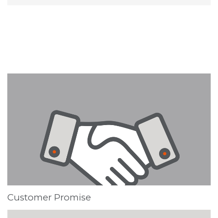
Customer Promise