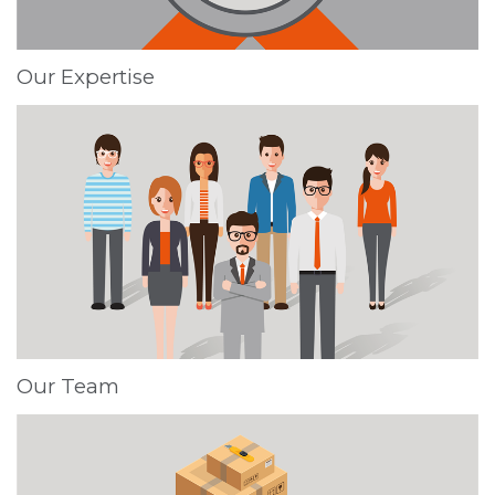
Our Expertise
Our Team