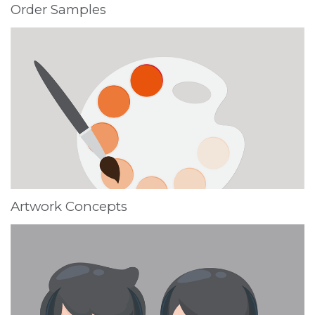
Order Samples
Artwork Concepts