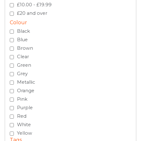
£10.00 - £19.99
£20 and over
Colour
Black
Blue
Brown
Clear
Green
Grey
Metallic
Orange
Pink
Purple
Red
White
Yellow
Tags