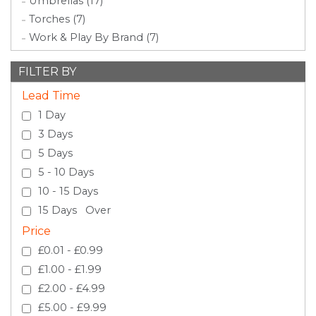
Umbrellas (17)
Torches (7)
Work & Play By Brand (7)
FILTER BY
Lead Time
1 Day
3 Days
5 Days
5 - 10 Days
10 - 15 Days
15 Days Over
Price
£0.01 - £0.99
£1.00 - £1.99
£2.00 - £4.99
£5.00 - £9.99