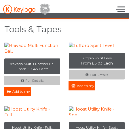
Skip to the content
Tools & Tapes
Tuffpro Spirit Level
From £5.03 Each
Bravado Multi Function Bal..
From £3.45 Each
Full Details
Full Details
Add to my Enquiry
Add to my Enquiry
Hoost Utility Knife - Full..
Hoost Utility Knife - Spot..