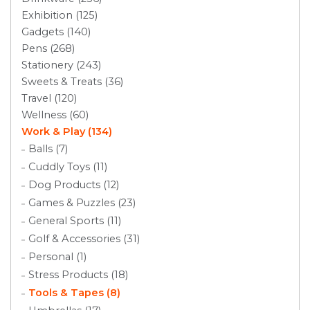
Exhibition (125)
Gadgets (140)
Pens (268)
Stationery (243)
Sweets & Treats (36)
Travel (120)
Wellness (60)
Work & Play (134)
Balls (7)
Cuddly Toys (11)
Dog Products (12)
Games & Puzzles (23)
General Sports (11)
Golf & Accessories (31)
Personal (1)
Stress Products (18)
Tools & Tapes (8)