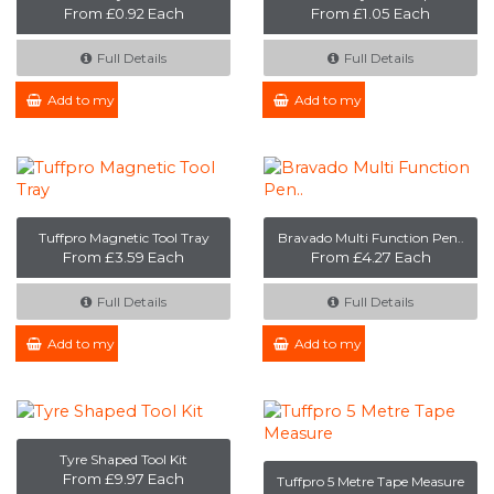
From £0.92 Each
From £1.05 Each
Full Details
Full Details
Add to my Enquiry
Add to my Enquiry
Tuffpro Magnetic Tool Tray
Bravado Multi Function Pen..
From £3.59 Each
From £4.27 Each
Full Details
Full Details
Add to my Enquiry
Add to my Enquiry
Tyre Shaped Tool Kit
From £9.97 Each
Tuffpro 5 Metre Tape Measure