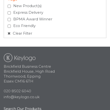
New Product(s)
Express Delivery
BPMA Award Winner
Eco Friendly
Clear Filter
Brickfield Business Centre
Brickfield House, High Road
Thornwood, Epping
Essex CM16 6TH
020 8502 6040
info@keylogo.co.uk
Search Our Products