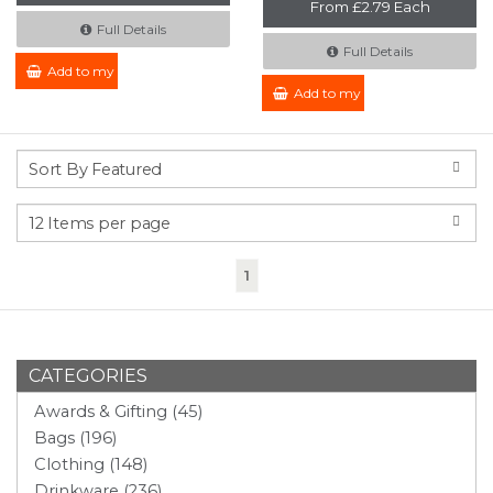
From £2.79 Each
Full Details
Full Details
Add to my Enquiry
Add to my Enquiry
(current)
1
CATEGORIES
Awards & Gifting (45)
Bags (196)
Clothing (148)
Drinkware (236)