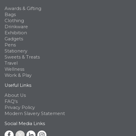
Awards & Gifting
Bags
Clothing
Drinkware
Exhibition
Gadgets
Pens
Stationery
Sweets & Treats
Travel
Wellness
Work & Play
Useful Links
About Us
FAQ's
Privacy Policy
Modern Slavery Statement
Social Media Links