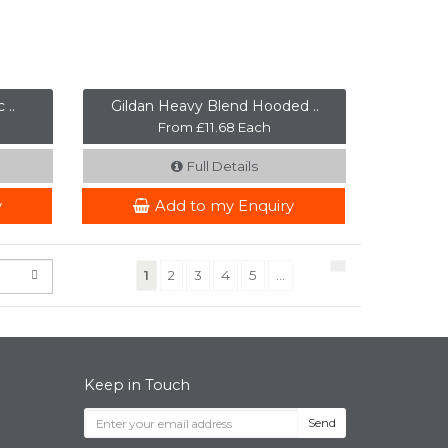
 ..
Gildan Heavy Blend Hooded ..
From £11.68 Each
Full Details
y
Add to my Enquiry
(current)
1
2
3
4
5
...
Keep in Touch
Send