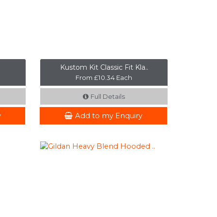
Kustom Kit Classic Fit Kla..
From £10.34 Each
Full Details
y
Add to my Enquiry