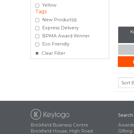
Yellow
Tags
New Product(s)
Express Delivery
Ku
BPMA Award Winner
Eco Friendly
Clear Filter
Search
Brickfield Business Centre
Awards
Brickfield House, High Road
Gifting