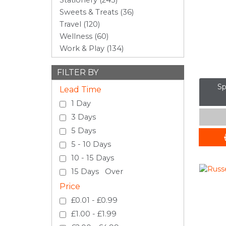
Stationery (243)
Sweets & Treats (36)
Travel (120)
Wellness (60)
Work & Play (134)
FILTER BY
Sp
Lead Time
1 Day
3 Days
5 Days
5 - 10 Days
10 - 15 Days
15 Days Over
Price
£0.01 - £0.99
£1.00 - £1.99