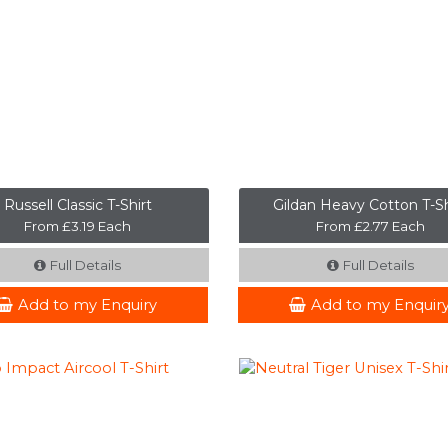
Russell Classic T-Shirt
Gildan Heavy Cotton T-Sh
From £3.19 Each
From £2.77 Each
Full Details
Full Details
Add to my Enquiry
Add to my Enquir