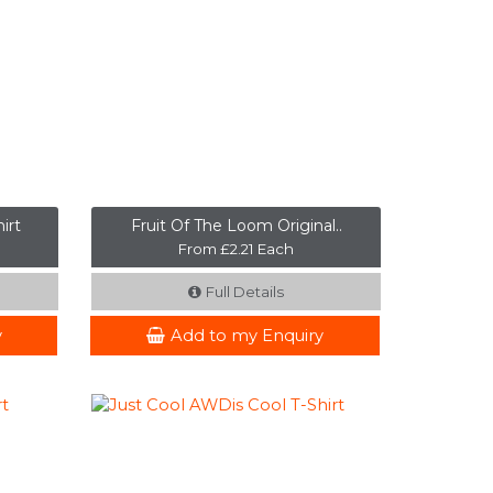
irt
Fruit Of The Loom Original..
From £2.21 Each
Full Details
y
Add to my Enquiry