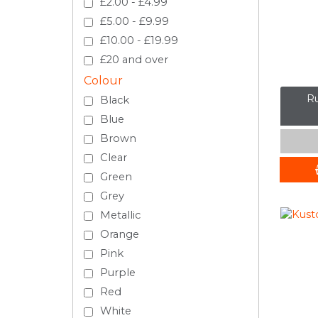
£2.00 - £4.99
£5.00 - £9.99
£10.00 - £19.99
£20 and over
Colour
Ru
Black
Blue
Brown
Clear
Green
Grey
Metallic
Orange
Pink
Purple
Red
White