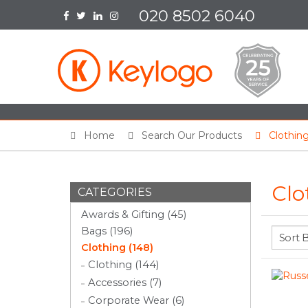
020 8502 6040
Home
Search Our Products
Clothin
Clo
CATEGORIES
Awards & Gifting (45)
Bags (196)
Clothing (148)
Clothing (144)
Accessories (7)
Corporate Wear (6)