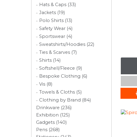
Hats & Caps (33)
Jackets (19)
Polo Shirts (13)
Safety Wear (4)
Sportswear (4)
Sweatshirts/Hoodies (22)
Ties & Scarves (7)
Shirts (14)
Softshell/Fleece (9)
Bespoke Clothing (6)
Vis (8)
Towels & Cloths (5)
Clothing by Brand (84)
Drinkware (236)
Exhibition (125)
Gadgets (140)
Pens (268)