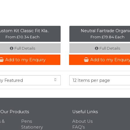
stom Kit Classic Fit Kla..
Neutral Fairtrade Organic
From £10.34 Each
From £19.84 Each
Full Details
Full Details
Add to my Enquiry
Add to my Enquir
 Our Products
Useful Links
 &
Pens
About Us
Stationery
FAQ's