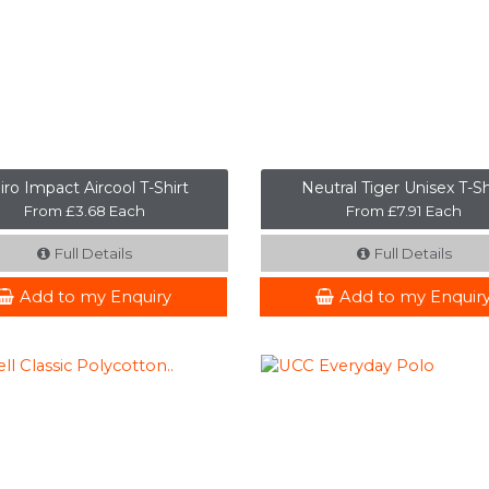
iro Impact Aircool T-Shirt
Neutral Tiger Unisex T-Sh
From £3.68 Each
From £7.91 Each
Full Details
Full Details
Add to my Enquiry
Add to my Enquir