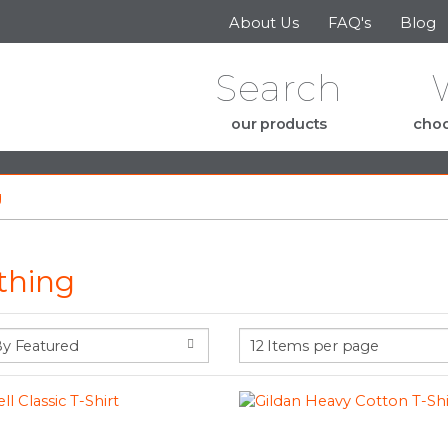
Skip to the content
About Us
FAQ's
Blog
Search
our products
choo
g
thing