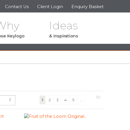
Contact Us
Client Login
Enquiry Basket
Why
Ideas
se Keylogo
& inspirations
(current)
1
2
3
4
5
...