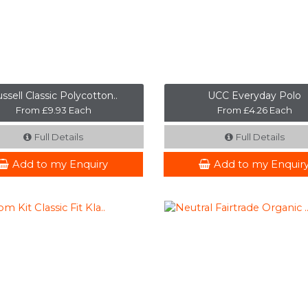
ssell Classic Polycotton..
UCC Everyday Polo
From £9.93 Each
From £4.26 Each
Full Details
Full Details
Add to my Enquiry
Add to my Enquir