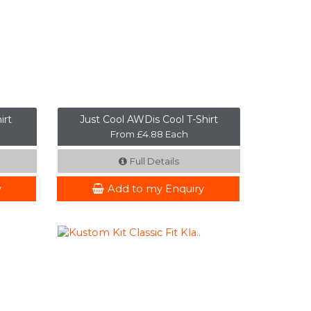
irt
Just Cool AWDis Cool T-Shirt
From £4.88 Each
Full Details
y
Add to my Enquiry