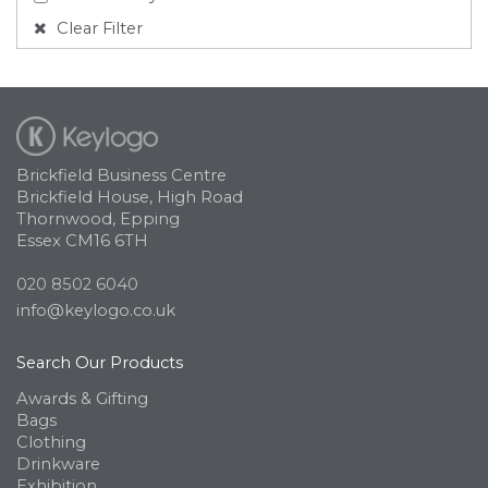
Clear Filter
Brickfield Business Centre
Brickfield House, High Road
Thornwood, Epping
Essex CM16 6TH
020 8502 6040
info@keylogo.co.uk
Search Our Products
Awards & Gifting
Bags
Clothing
Drinkware
Exhibition