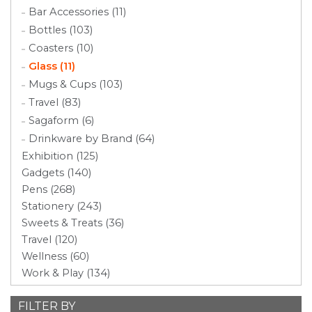
Bar Accessories (11)
Bottles (103)
Coasters (10)
Glass (11)
Mugs & Cups (103)
Travel (83)
Sagaform (6)
Drinkware by Brand (64)
Exhibition (125)
Gadgets (140)
Pens (268)
Stationery (243)
Sweets & Treats (36)
Travel (120)
Wellness (60)
Work & Play (134)
FILTER BY