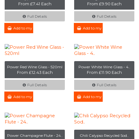
From £7.41 Each
From £9.90 Each
Full Details
Full Details
Add to my Enquiry
Add to my Enquiry
Power Red Wine Glass - 520ml
Power White Wine Glass - 4..
From £12.43 Each
From £11.90 Each
Full Details
Full Details
Add to my Enquiry
Add to my Enquiry
Power Champagne Flute - 24..
Chili Calypso Recycled Sod..