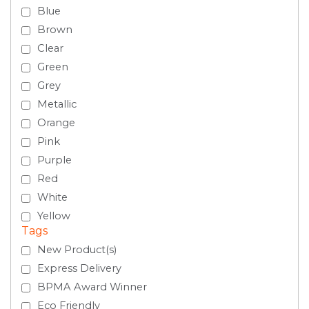
Blue
Brown
Clear
Green
Grey
Metallic
Orange
Pink
Purple
Red
White
Yellow
Tags
New Product(s)
Express Delivery
BPMA Award Winner
Eco Friendly