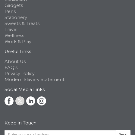
Gadgets
Pens
Stationery
Sweets & Treats
Travel
Wellness
Work & Play
Useful Links
About Us
FAQ's
Privacy Policy
Modern Slavery Statement
Social Media Links
Keep in Touch
Send