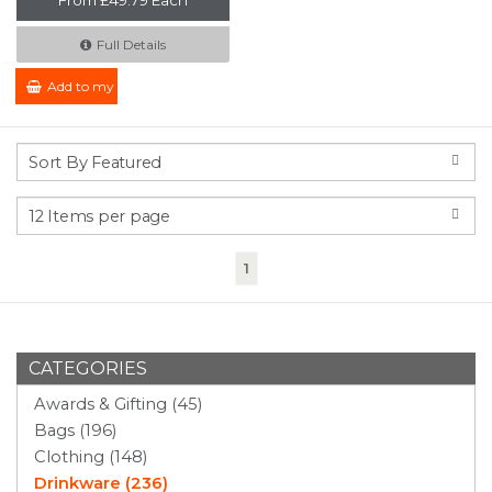
Full Details
Add to my Enquiry
(current)
1
CATEGORIES
Awards & Gifting (45)
Bags (196)
Clothing (148)
Drinkware (236)