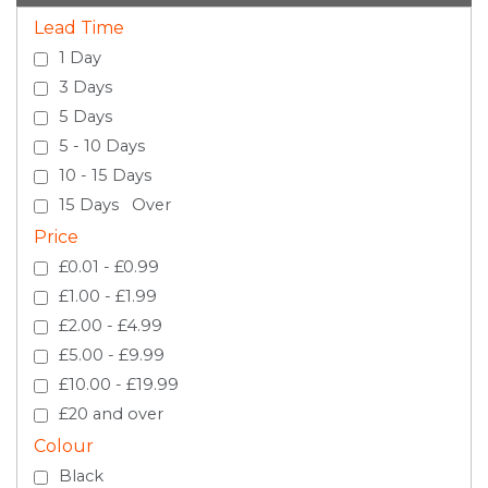
Lead Time
1 Day
3 Days
5 Days
5 - 10 Days
10 - 15 Days
15 Days Over
Price
£0.01 - £0.99
£1.00 - £1.99
£2.00 - £4.99
£5.00 - £9.99
£10.00 - £19.99
£20 and over
Colour
Black