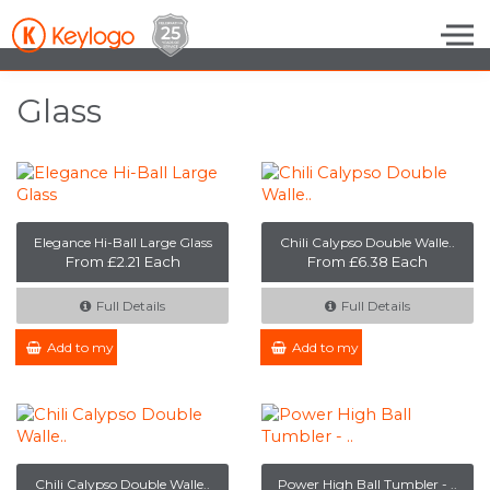
Skip to the content
Glass
Elegance Hi-Ball Large Glass
Chili Calypso Double Walle..
From £2.21 Each
From £6.38 Each
Full Details
Full Details
Add to my Enquiry
Add to my Enquiry
Chili Calypso Double Walle..
Power High Ball Tumbler - ..