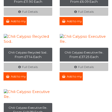
From £11.90 Each
From £6.09 Each
Full Details
Full Details
Add to my Enquiry
Add to my Enquiry
Chili Calypso Recycled Sod..
Chili Calypso Executive Re..
From £7.14 Each
From £37.25 Each
Full Details
Full Details
Add to my Enquiry
Add to my Enquiry
Chili Calypso Executive Re..
From £49.79 Each