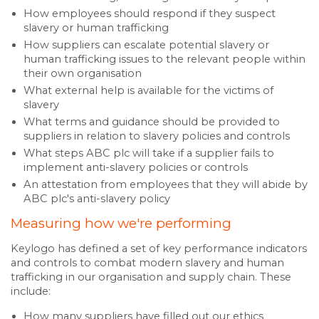
How employees should respond if they suspect
slavery or human trafficking
How suppliers can escalate potential slavery or
human trafficking issues to the relevant people within
their own organisation
What external help is available for the victims of
slavery
What terms and guidance should be provided to
suppliers in relation to slavery policies and controls
What steps ABC plc will take if a supplier fails to
implement anti-slavery policies or controls
An attestation from employees that they will abide by
ABC plc's anti-slavery policy
Measuring how we're performing
Keylogo has defined a set of key performance indicators
and controls to combat modern slavery and human
trafficking in our organisation and supply chain. These
include:
How many suppliers have filled out our ethics