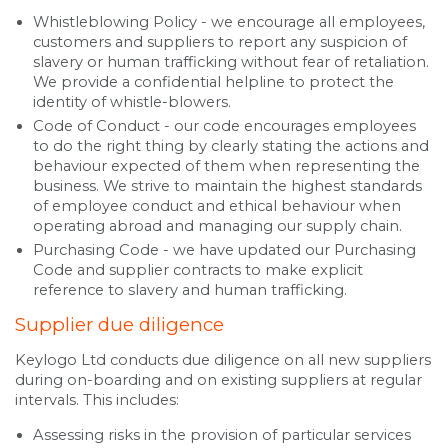
Whistleblowing Policy - we encourage all employees,
customers and suppliers to report any suspicion of
slavery or human trafficking without fear of retaliation.
We provide a confidential helpline to protect the
identity of whistle-blowers.
Code of Conduct - our code encourages employees
to do the right thing by clearly stating the actions and
behaviour expected of them when representing the
business. We strive to maintain the highest standards
of employee conduct and ethical behaviour when
operating abroad and managing our supply chain.
Purchasing Code - we have updated our Purchasing
Code and supplier contracts to make explicit
reference to slavery and human trafficking.
Supplier due diligence
Keylogo Ltd conducts due diligence on all new suppliers
during on-boarding and on existing suppliers at regular
intervals. This includes:
Assessing risks in the provision of particular services