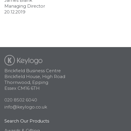
James Blank
Managing Director
20.12.2019
Brickfield Business Centre
Brickfield House, High Road
Thornwood, Epping
Essex CM16 6TH
020 8502 6040
info@keylogo.co.uk
Search Our Products
Awards & Gifting