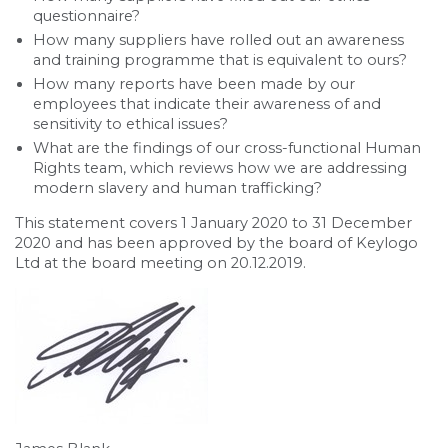
questionnaire?
How many suppliers have rolled out an awareness
and training programme that is equivalent to ours?
How many reports have been made by our
employees that indicate their awareness of and
sensitivity to ethical issues?
What are the findings of our cross-functional Human
Rights team, which reviews how we are addressing
modern slavery and human trafficking?
This statement covers 1 January 2020 to 31 December
2020 and has been approved by the board of Keylogo
Ltd at the board meeting on 20.12.2019.