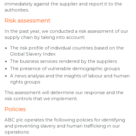
immediately against the supplier and report it to the
authorities.
Risk assessment
In the past year, we conducted a risk assessment of our
supply chain by taking into account:
The risk profile of individual countries based on the
Global Slavery Index
The business services rendered by the suppliers
The presence of vulnerable demographic groups
A news analysis and the insights of labour and human
rights groups
This assessment will determine our response and the
risk controls that we implement.
Policies
ABC plc operates the following policies for identifying
and preventing slavery and human trafficking in our
operations: