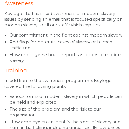
Awareness
Keylogo Ltd has raised awareness of modern slavery
issues by sending an email that is focused specifically on
modern slavery to all our staff, which explains:
Our commitment in the fight against modern slavery
Red flags for potential cases of slavery or human
trafficking
How employees should report suspicions of modern
slavery
Training
In addition to the awareness programme, Keylogo
covered the following points:
Various forms of modern slavery in which people can
be held and exploited
The size of the problem and the risk to our
organisation
How employees can identify the signs of slavery and
human trafficking, including unrealistically low prices