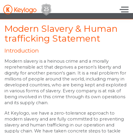
Skip to the content
Modern Slavery & Human
trafficking Statement
Introduction
Modern slavery is a heinous crime and a morally
reprehensible act that deprives a person's liberty and
dignity for another person's gain. It is a real problem for
millions of people around the world, including many in
developed countries, who are being kept and exploited
in various forms of slavery. Every company is at risk of
being involved in this crime through its own operations
and its supply chain.
At Keylogo, we have a zero-tolerance approach to
modern slavery and are fully committed to preventing
slavery and human trafficking in our operation and
supply chain. We have taken concrete steps to tackle