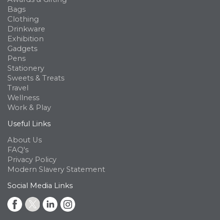
Bags
Clothing
Drinkware
Exhibition
Gadgets
Pens
Stationery
Sweets & Treats
Travel
Wellness
Work & Play
Useful Links
About Us
FAQ's
Privacy Policy
Modern Slavery Statement
Social Media Links