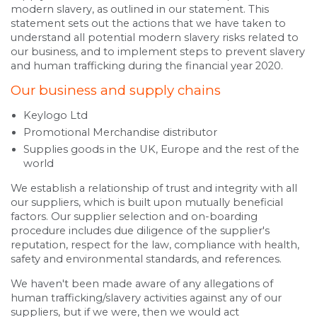
modern slavery, as outlined in our statement. This
statement sets out the actions that we have taken to
understand all potential modern slavery risks related to
our business, and to implement steps to prevent slavery
and human trafficking during the financial year 2020.
Our business and supply chains
Keylogo Ltd
Promotional Merchandise distributor
Supplies goods in the UK, Europe and the rest of the
world
We establish a relationship of trust and integrity with all
our suppliers, which is built upon mutually beneficial
factors. Our supplier selection and on-boarding
procedure includes due diligence of the supplier's
reputation, respect for the law, compliance with health,
safety and environmental standards, and references.
We haven't been made aware of any allegations of
human trafficking/slavery activities against any of our
suppliers, but if we were, then we would act