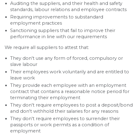
Auditing the suppliers, and their health and safety
standards, labour relations and employee contracts
Requiring improvements to substandard
employment practices
Sanctioning suppliers that fail to improve their
performance in line with our requirements
We require all suppliers to attest that:
They don't use any form of forced, compulsory or
slave labour
Their employees work voluntarily and are entitled to
leave work
They provide each employee with an employment
contract that contains a reasonable notice period for
terminating their employment
They don't require employees to post a deposit/bond
and don't withhold their salaries for any reasons
They don't require employees to surrender their
passports or work permits as a condition of
employment