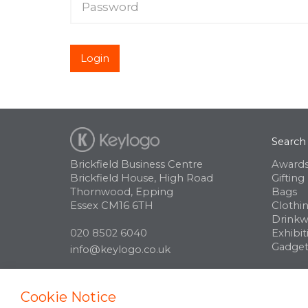
Login
Search
Brickfield Business Centre
Awards
Brickfield House, High Road
Gifting
Thornwood, Epping
Bags
Essex CM16 6TH
Clothi
Drinkw
020 8502 6040
Exhibit
Gadget
info@keylogo.co.uk
Cookie Notice