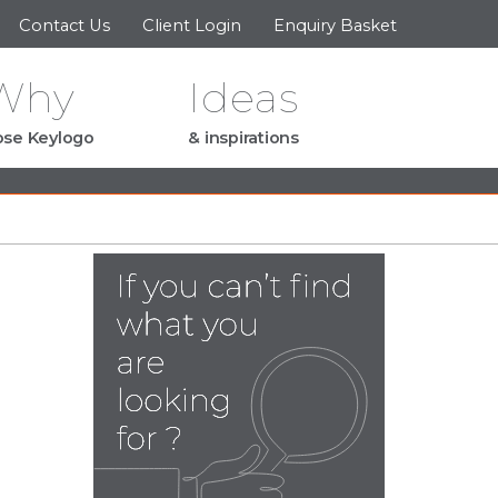
Contact Us
Client Login
Enquiry Basket
Why
Ideas
se Keylogo
& inspirations