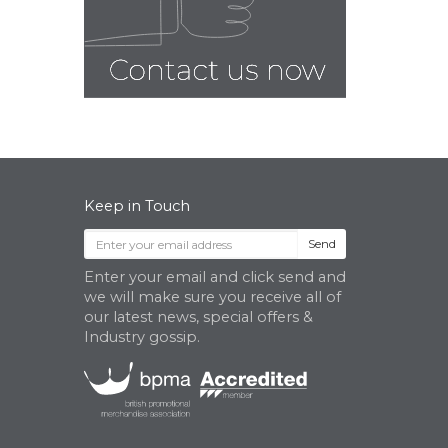
Keep in Touch
Send
Enter your email and click send and
we will make sure you receive all of
our latest news, special offers &
Industry gossip.