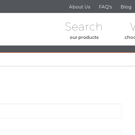
Skip to the content
About Us
FAQ's
Blog
Search
our products
choo