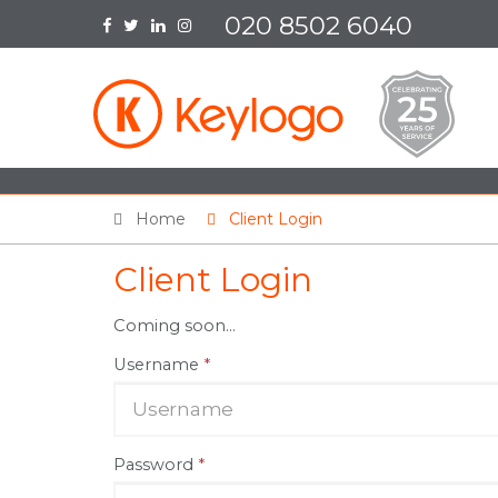
020 8502 6040
Home
Client Login
Client Login
Coming soon...
Username
*
Password
*