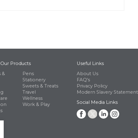
 Our Products
Useful Links
 &
Pens
About Us
Stationery
FAQ's
Sweets & Treats
Privacy Policy
ng
Travel
Modern Slavery Statement
are
Wellness
Social Media Links
ion
Work & Play
s