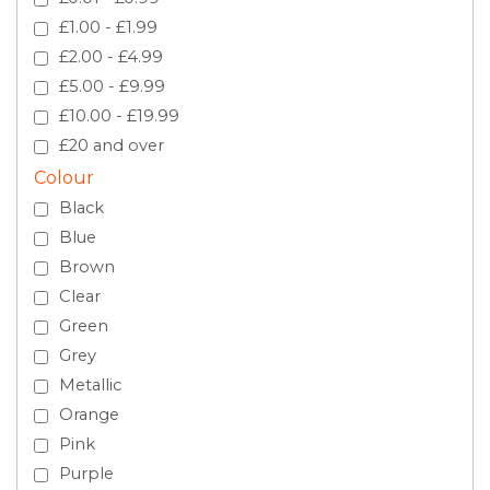
£1.00 - £1.99
£2.00 - £4.99
£5.00 - £9.99
£10.00 - £19.99
£20 and over
Colour
Black
Blue
Brown
Clear
Green
Grey
Metallic
Orange
Pink
Purple