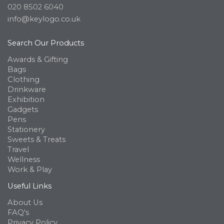
020 8502 6040
info@keylogo.co.uk
Search Our Products
Awards & Gifting
Bags
Clothing
Drinkware
Exhibition
Gadgets
Pens
Stationery
Sweets & Treats
Travel
Wellness
Work & Play
Useful Links
About Us
FAQ's
Privacy Policy