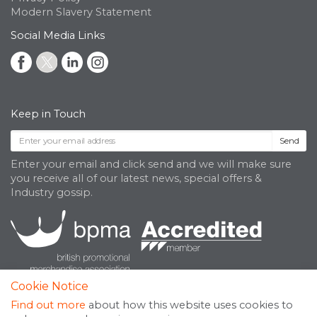
Modern Slavery Statement
Social Media Links
Keep in Touch
Send
Enter your email and click send and we will make sure
you receive all of our latest news, special offers &
Industry gossip.
Cookie Notice
Find out more
about how this website uses cookies to