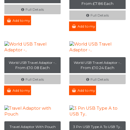
From £7.86 Each
Full Details
Full Details
Add to my Enquiry
Add to my Enquiry
World USB Travel Adaptor -..
World USB Travel Adaptor -..
From £10.08 Each
From £10.24 Each
Full Details
Full Details
Add to my Enquiry
Add to my Enquiry
Travel Adaptor With Pouch
3 Pin USB Type A To USB Ty..