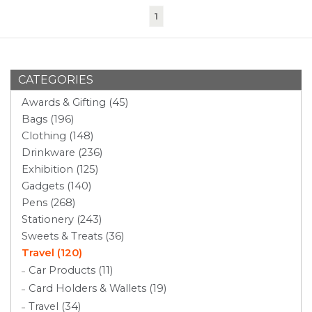
(current)
1
CATEGORIES
Awards & Gifting (45)
Bags (196)
Clothing (148)
Drinkware (236)
Exhibition (125)
Gadgets (140)
Pens (268)
Stationery (243)
Sweets & Treats (36)
Travel (120)
Car Products (11)
Card Holders & Wallets (19)
Travel (34)