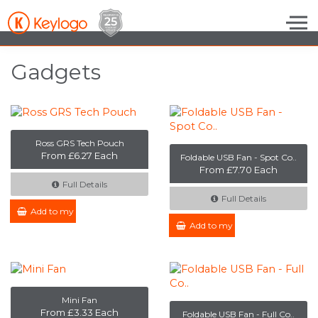
Skip to the content
Gadgets
Ross GRS Tech Pouch
From £6.27 Each
Foldable USB Fan - Spot Co..
From £7.70 Each
Full Details
Full Details
Add to my Enquiry
Add to my Enquiry
Mini Fan
From £3.33 Each
Foldable USB Fan - Full Co..