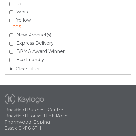
Red
White
Yellow
Tags
New Product(s)
Express Delivery
BPMA Award Winner
Eco Friendly
Clear Filter
Brickfield Business Centre
Brickfield House, High Road
Thornwood, Epping
Essex CM16 6TH