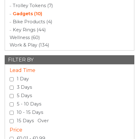
Trolley Tokens (7)
Gadgets (10)
Bike Products (4)
Key Rings (44)
Wellness (60)
Work & Play (134)
FILTER BY
Lead Time
1 Day
3 Days
5 Days
5 - 10 Days
10 - 15 Days
15 Days Over
Price
£0.01 - £0.99