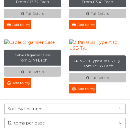
From £13.32 Each
From £5.41 Each
Full Details
Full Details
Add to my Enquiry
Add to my Enquiry
Cable Organiser Case
From £1.71 Each
3 Pin USB Type A To USB Ty..
From £5.65 Each
Full Details
Full Details
Add to my Enquiry
Add to my Enquiry