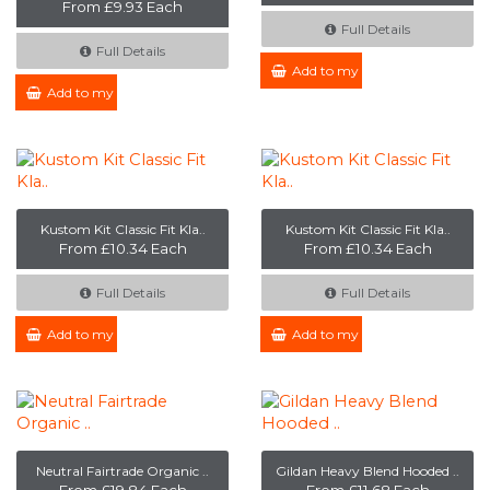
From £9.93 Each
Full Details
Full Details
Add to my Enquiry
Add to my Enquiry
Kustom Kit Classic Fit Kla..
Kustom Kit Classic Fit Kla..
From £10.34 Each
From £10.34 Each
Full Details
Full Details
Add to my Enquiry
Add to my Enquiry
Neutral Fairtrade Organic ..
Gildan Heavy Blend Hooded ..
From £19.84 Each
From £11.68 Each