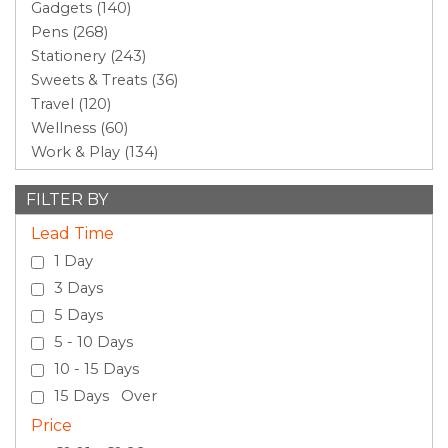
Gadgets (140)
Pens (268)
Stationery (243)
Sweets & Treats (36)
Travel (120)
Wellness (60)
Work & Play (134)
FILTER BY
Lead Time
1 Day
3 Days
5 Days
5 - 10 Days
10 - 15 Days
15 Days Over
Price