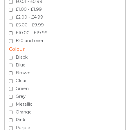
£0.01 - £0.99
£1.00 - £1.99
£2.00 - £4.99
£5.00 - £9.99
£10.00 - £19.99
£20 and over
Colour
Black
Blue
Brown
Clear
Green
Grey
Metallic
Orange
Pink
Purple