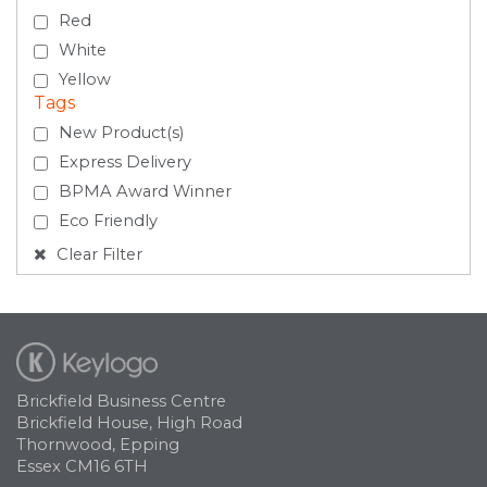
Red
White
Yellow
Tags
New Product(s)
Express Delivery
BPMA Award Winner
Eco Friendly
Clear Filter
Brickfield Business Centre
Brickfield House, High Road
Thornwood, Epping
Essex CM16 6TH