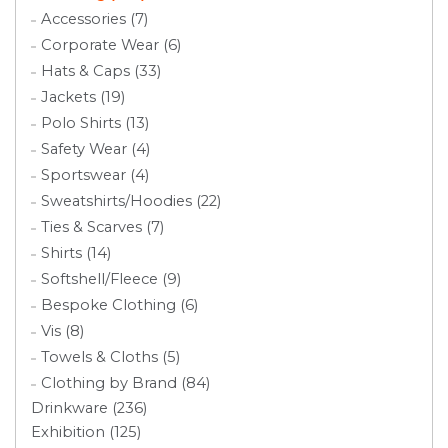
Accessories (7)
Corporate Wear (6)
Hats & Caps (33)
Jackets (19)
Polo Shirts (13)
Safety Wear (4)
Sportswear (4)
Sweatshirts/Hoodies (22)
Ties & Scarves (7)
Shirts (14)
Softshell/Fleece (9)
Bespoke Clothing (6)
Vis (8)
Towels & Cloths (5)
Clothing by Brand (84)
Drinkware (236)
Exhibition (125)