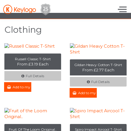
Skip to the content
Clothing
Russell Classic T-Shirt
From £3.19 Each
Gildan Heavy Cotton T-Shirt
From £2.77 Each
Full Details
Full Details
Add to my Enquiry
Add to my Enquiry
Fruit Of The Loom Original..
Spiro Impact Aircool T-Shirt