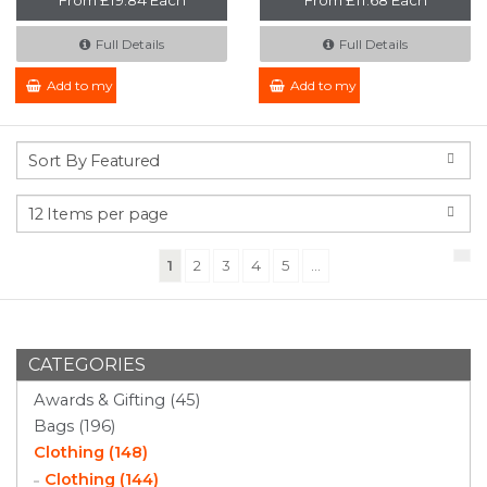
Full Details
Full Details
Add to my Enquiry
Add to my Enquiry
(current)
1
2
3
4
5
...
CATEGORIES
Awards & Gifting (45)
Bags (196)
Clothing (148)
Clothing (144)