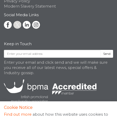
Privacy Policy
Modern Slavery Statement
Social Media Links
Keep in Touch
Send
Enter your email and click send and we will make sure
you receive all of our latest news, special offers &
Industry gossip.
Cookie Notice
Find out more
about how this website uses cookies to