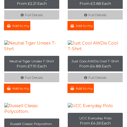
From £2.21 Each
From £3.68 Each
Full Details
Full Details
Add to my Enquiry
Add to my Enquiry
Neutral Tiger Unisex T-Shirt
Just Cool AWDis Cool T-Shirt
From £7.91 Each
From £4.88 Each
Full Details
Full Details
Add to my Enquiry
Add to my Enquiry
UCC Everyday Polo
From £4.26 Each
Russell Classic Polycotton..