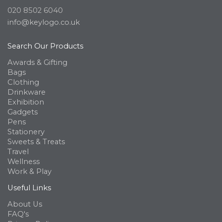
020 8502 6040
info@keylogo.co.uk
Search Our Products
Awards & Gifting
Bags
Clothing
Drinkware
Exhibition
Gadgets
Pens
Stationery
Sweets & Treats
Travel
Wellness
Work & Play
Useful Links
About Us
FAQ's