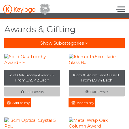
Skip to the content
Awards & Gifting
Show Subcategories
Solid Oak Trophy Award - F..
10cm X 14.5cm Jade Glass B..
From £45.42 Each
From £9.74 Each
Full Details
Full Details
Add to my Enquiry
Add to my Enquiry