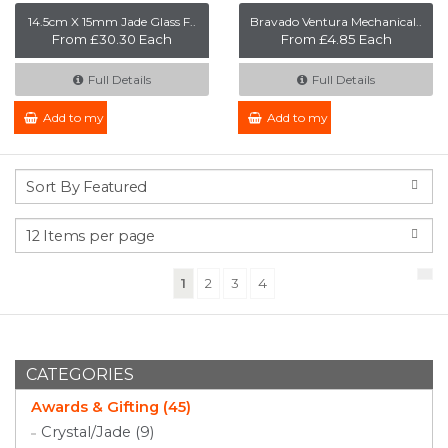
14.5cm X 15mm Jade Glass F..
Bravado Ventura Mechanical..
From £30.30 Each
From £4.85 Each
Full Details
Full Details
Add to my Enquiry
Add to my Enquiry
(current)
1
2
3
4
CATEGORIES
Awards & Gifting (45)
Crystal/Jade (9)