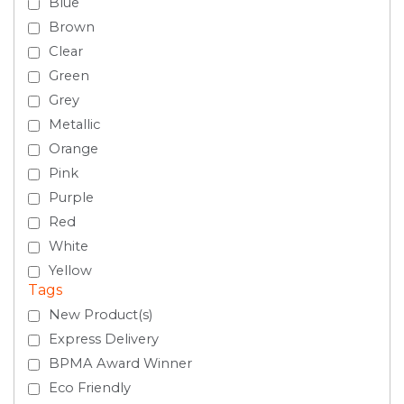
Blue
Brown
Clear
Green
Grey
Metallic
Orange
Pink
Purple
Red
White
Yellow
Tags
New Product(s)
Express Delivery
BPMA Award Winner
Eco Friendly