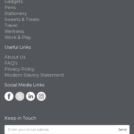
Gadgets
Pens
Stationery
Sweets & Treats
Travel
Wellness
Work & Play
Useful Links
About Us
FAQ's
Privacy Policy
Modern Slavery Statement
Social Media Links
Keep in Touch
Send