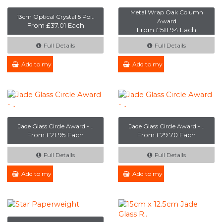
Metal Wrap Oak Column
13cm Optical Crystal 5 Poi..
Award
From £37.01 Each
From £58.94 Each
Full Details
Full Details
Add to my Enquiry
Add to my Enquiry
Jade Glass Circle Award - ..
Jade Glass Circle Award - ..
From £21.95 Each
From £29.70 Each
Full Details
Full Details
Add to my Enquiry
Add to my Enquiry