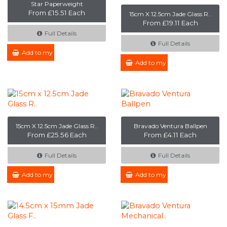
Star Paperweight
From £15.51 Each
15cm X 12.5cm Jade Glass R..
From £19.11 Each
Full Details
Full Details
Add to my Enquiry
Add to my Enquiry
15cm X 12.5cm Jade Glass R..
Bravado Ventura Ballpen
From £25.56 Each
From £4.11 Each
Full Details
Full Details
Add to my Enquiry
Add to my Enquiry