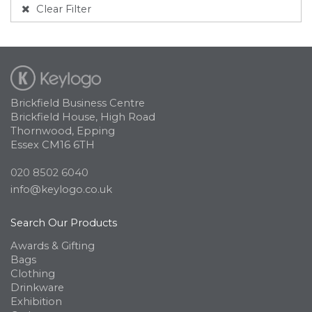
Clear Filter
Brickfield Business Centre
Brickfield House, High Road
Thornwood, Epping
Essex CM16 6TH
020 8502 6040
info@keylogo.co.uk
Search Our Products
Awards & Gifting
Bags
Clothing
Drinkware
Exhibition