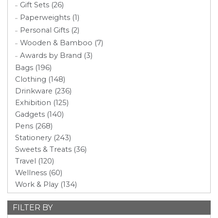
Gift Sets (26)
Paperweights (1)
Personal Gifts (2)
Wooden & Bamboo (7)
Awards by Brand (3)
Bags (196)
Clothing (148)
Drinkware (236)
Exhibition (125)
Gadgets (140)
Pens (268)
Stationery (243)
Sweets & Treats (36)
Travel (120)
Wellness (60)
Work & Play (134)
FILTER BY