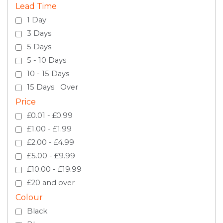
Lead Time
1 Day
3 Days
5 Days
5 - 10 Days
10 - 15 Days
15 Days Over
Price
£0.01 - £0.99
£1.00 - £1.99
£2.00 - £4.99
£5.00 - £9.99
£10.00 - £19.99
£20 and over
Colour
Black