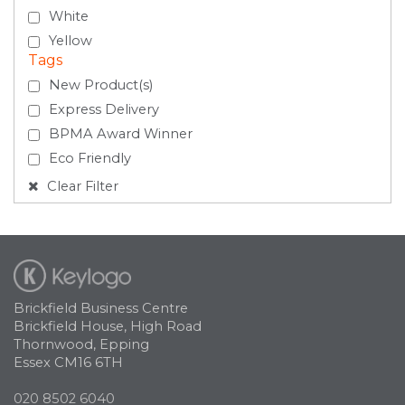
White
Yellow
Tags
New Product(s)
Express Delivery
BPMA Award Winner
Eco Friendly
Clear Filter
Brickfield Business Centre
Brickfield House, High Road
Thornwood, Epping
Essex CM16 6TH
020 8502 6040