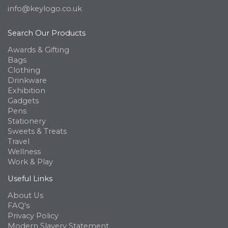
info@keylogo.co.uk
Search Our Products
Awards & Gifting
Bags
Clothing
Drinkware
Exhibition
Gadgets
Pens
Stationery
Sweets & Treats
Travel
Wellness
Work & Play
Useful Links
About Us
FAQ's
Privacy Policy
Modern Slavery Statement