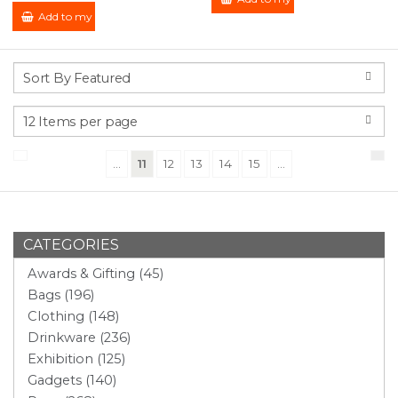
Add to my Enquiry
(current)
...
11
12
13
14
15
...
CATEGORIES
Awards & Gifting (45)
Bags (196)
Clothing (148)
Drinkware (236)
Exhibition (125)
Gadgets (140)