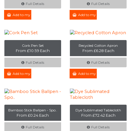
Full Details
Full Details
Add to my Enquiry
Add to my Enquiry
Cork Pen Set
Recycled Cotton Apron
From £10.59 Each
From £6.28 Each
Full Details
Full Details
Add to my Enquiry
Add to my Enquiry
Bamboo Stick Ballpen - Spo..
Dye Sublimated Tablecloth
From £0.24 Each
From £72.42 Each
Full Details
Full Details