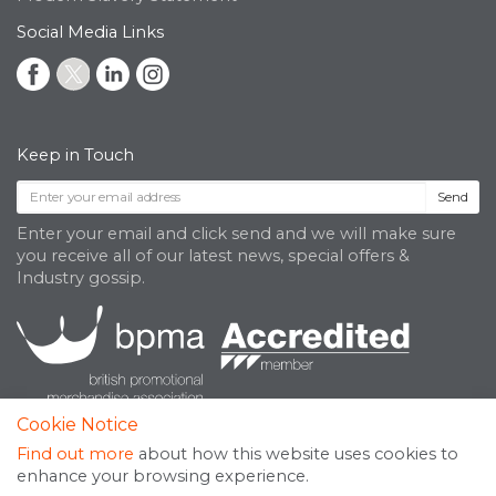
Social Media Links
Keep in Touch
Send
Enter your email and click send and we will make sure
you receive all of our latest news, special offers &
Industry gossip.
Cookie Notice
Find out more
about how this website uses cookies to
enhance your browsing experience.