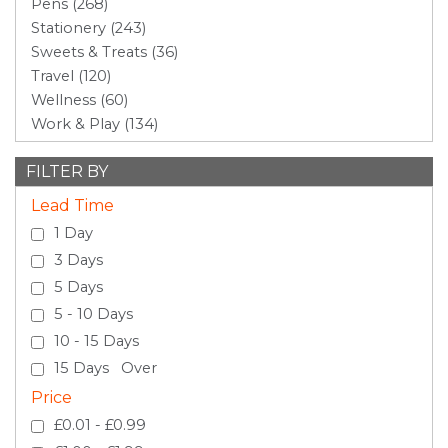
Pens (268)
Stationery (243)
Sweets & Treats (36)
Travel (120)
Wellness (60)
Work & Play (134)
FILTER BY
Lead Time
1 Day
3 Days
5 Days
5 - 10 Days
10 - 15 Days
15 Days Over
Price
£0.01 - £0.99