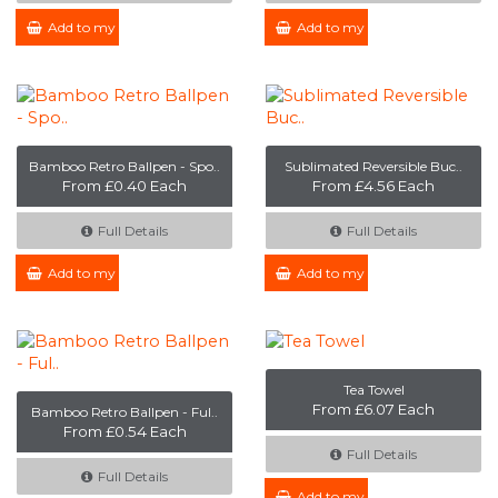
Add to my Enquiry
Add to my Enquiry
Bamboo Retro Ballpen - Spo..
Sublimated Reversible Buc..
From £0.40 Each
From £4.56 Each
Full Details
Full Details
Add to my Enquiry
Add to my Enquiry
Tea Towel
From £6.07 Each
Bamboo Retro Ballpen - Ful..
From £0.54 Each
Full Details
Full Details
Add to my Enquiry