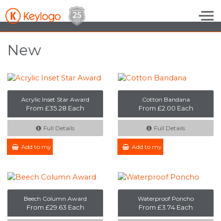
Skip to the content
New
Acrylic Inset Star Award
Cotton Bandana
From £35.28 Each
From £2.00 Each
Full Details
Full Details
Add to my Enquiry
Add to my Enquiry
Beech Column Award
Waterproof Poncho
From £29.63 Each
From £3.74 Each