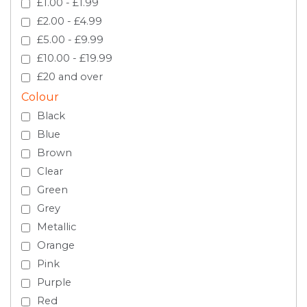
£1.00 - £1.99
£2.00 - £4.99
£5.00 - £9.99
£10.00 - £19.99
£20 and over
Colour
Black
Blue
Brown
Clear
Green
Grey
Metallic
Orange
Pink
Purple
Red