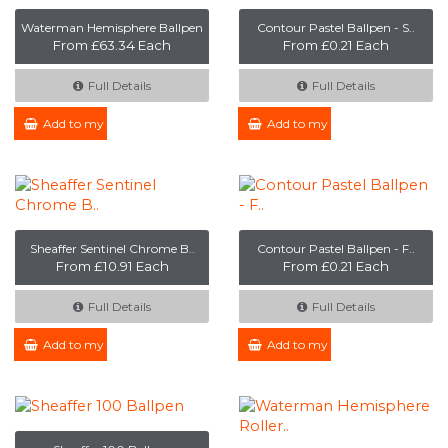
Waterman Hemisphere Ballpen
Contour Pastel Ballpen - S..
From £63.34 Each
From £0.21 Each
Full Details
Full Details
Add to my Enquiry
Add to my Enquiry
Sheaffer Sentinel Chrome B..
Contour Pastel Ballpen - F..
From £10.91 Each
From £0.21 Each
Full Details
Full Details
Add to my Enquiry
Add to my Enquiry