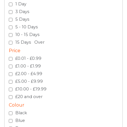
1 Day
3 Days
5 Days
5 - 10 Days
10 - 15 Days
15 Days Over
Price
£0.01 - £0.99
£1.00 - £1.99
£2.00 - £4.99
£5.00 - £9.99
£10.00 - £19.99
£20 and over
Colour
Black
Blue