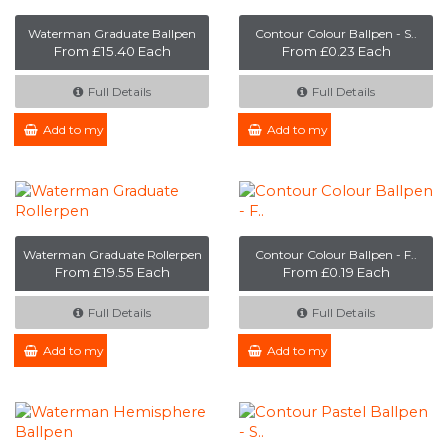
Waterman Graduate Ballpen
Contour Colour Ballpen - S..
From £15.40 Each
From £0.23 Each
Full Details
Full Details
Add to my Enquiry
Add to my Enquiry
Waterman Graduate Rollerpen
Contour Colour Ballpen - F..
From £19.55 Each
From £0.19 Each
Full Details
Full Details
Add to my Enquiry
Add to my Enquiry