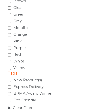
Brown
Clear
Green
Grey
Metallic
Orange
Pink
Purple
Red
White
Yellow
Tags
New Product(s)
Express Delivery
BPMA Award Winner
Eco Friendly
Clear Filter