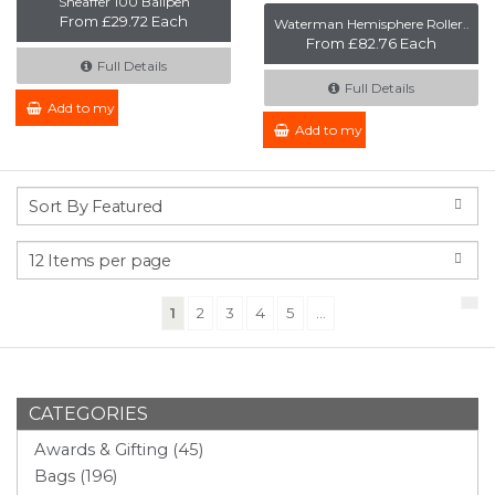
Sheaffer 100 Ballpen
From £29.72 Each
Waterman Hemisphere Roller..
From £82.76 Each
Full Details
Full Details
Add to my Enquiry
Add to my Enquiry
(current)
1
2
3
4
5
...
CATEGORIES
Awards & Gifting (45)
Bags (196)