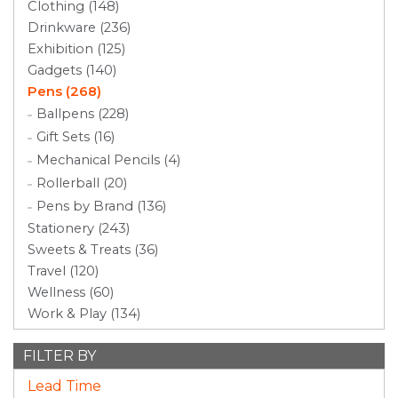
Clothing (148)
Drinkware (236)
Exhibition (125)
Gadgets (140)
Pens (268)
Ballpens (228)
Gift Sets (16)
Mechanical Pencils (4)
Rollerball (20)
Pens by Brand (136)
Stationery (243)
Sweets & Treats (36)
Travel (120)
Wellness (60)
Work & Play (134)
FILTER BY
Lead Time