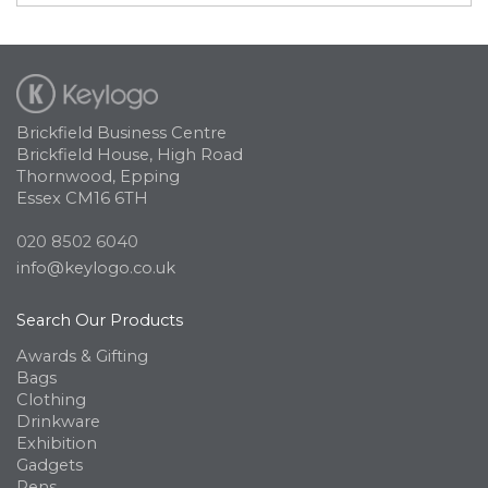
Brickfield Business Centre
Brickfield House, High Road
Thornwood, Epping
Essex CM16 6TH
020 8502 6040
info@keylogo.co.uk
Search Our Products
Awards & Gifting
Bags
Clothing
Drinkware
Exhibition
Gadgets
Pens