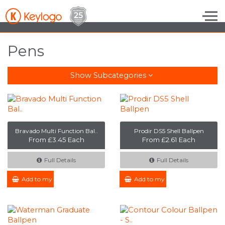
Skip to the content
Pens
Show Subcategories
Bravado Multi Function Bal..
Prodir DS5 Shell Ballpen
From £3.45 Each
From £2.61 Each
Full Details
Full Details
Add to my Enquiry
Add to my Enquiry