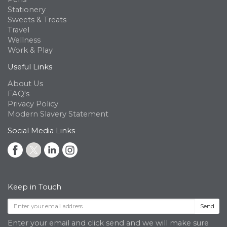
Stationery
Sweets & Treats
Travel
Wellness
Work & Play
Useful Links
About Us
FAQ's
Privacy Policy
Modern Slavery Statement
Social Media Links
Keep in Touch
Send
Enter your email and click send and we will make sure