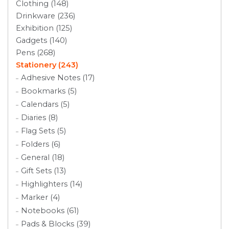
Clothing (148)
Drinkware (236)
Exhibition (125)
Gadgets (140)
Pens (268)
Stationery (243)
Adhesive Notes (17)
Bookmarks (5)
Calendars (5)
Diaries (8)
Flag Sets (5)
Folders (6)
General (18)
Gift Sets (13)
Highlighters (14)
Marker (4)
Notebooks (61)
Pads & Blocks (39)