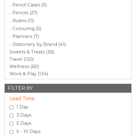
Pencil Cases (5)
Pencils (27)
Rulers (11)
Colouring (5)
Planners (7)
Stationery by Brand (41)
Sweets & Treats (36)
Travel (120)
Wellness (60)
Work & Play (134)
FILTER BY
Lead Time
1 Day
3 Days
5 Days
5 - 10 Days