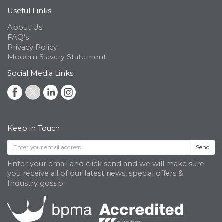
Useful Links
About Us
FAQ's
Privacy Policy
Modern Slavery Statement
Social Media Links
Keep in Touch
Send
Enter your email and click send and we will make sure
you receive all of our latest news, special offers &
Industry gossip.