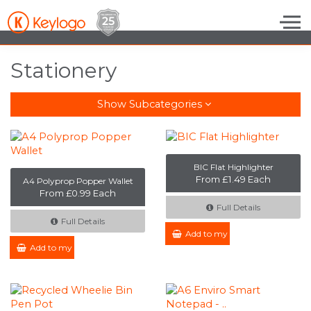
Skip to the content
Stationery
Show Subcategories
BIC Flat Highlighter
From £1.49 Each
A4 Polyprop Popper Wallet
From £0.99 Each
Full Details
Full Details
Add to my Enquiry
Add to my Enquiry