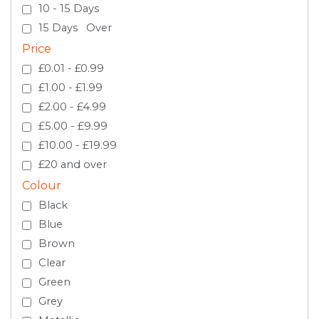
10 - 15 Days
15 Days Over
Price
£0.01 - £0.99
£1.00 - £1.99
£2.00 - £4.99
£5.00 - £9.99
£10.00 - £19.99
£20 and over
Colour
Black
Blue
Brown
Clear
Green
Grey