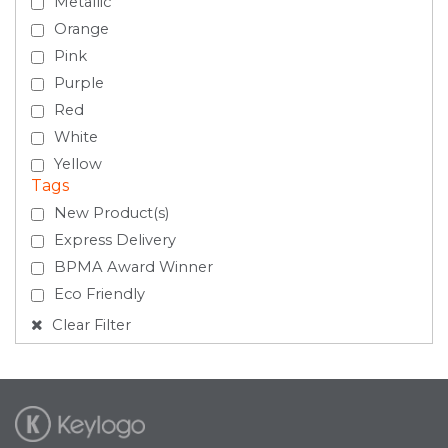
Metallic
Orange
Pink
Purple
Red
White
Yellow
Tags
New Product(s)
Express Delivery
BPMA Award Winner
Eco Friendly
Clear Filter