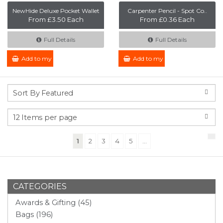
NewHide Deluxe Pocket Wallet
Carpenter Pencil - Spot Co..
From £3.50 Each
From £0.36 Each
Full Details
Full Details
Add to my Enquiry
Add to my Enquiry
(current)
1
2
3
4
5
...
CATEGORIES
Awards & Gifting (45)
Bags (196)