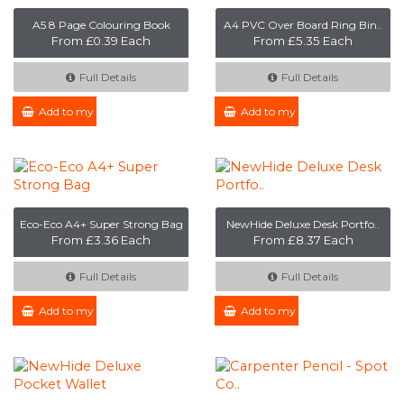
A5 8 Page Colouring Book
A4 PVC Over Board Ring Bin..
From £0.39 Each
From £5.35 Each
Full Details
Full Details
Add to my Enquiry
Add to my Enquiry
Eco-Eco A4+ Super Strong Bag
NewHide Deluxe Desk Portfo..
From £3.36 Each
From £8.37 Each
Full Details
Full Details
Add to my Enquiry
Add to my Enquiry