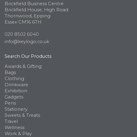
Brickfield Business Centre
Brickfield House, High Road
Thornwood, Epping
Essex CM16 6TH
020 8502 6040
info@keylogo.co.uk
Search Our Products
Awards & Gifting
Bags
Clothing
Drinkware
Exhibition
Gadgets
Pens
Stationery
Sweets & Treats
Travel
Wellness
Work & Play