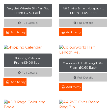
Recycled Wheelie Bin Pen Pot
A6 Enviro Smart Notepad - ..
From £3.52 Each
From £1.65 Each
Full Details
Full Details
Add to my Enquiry
Add to my Enquiry
Shipping Calendar
From £9.06 Each
Colourworld Half Length Pe..
From £0.60 Each
Full Details
Full Details
Add to my Enquiry
Add to my Enquiry