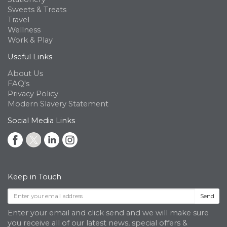
Sweets & Treats
Travel
Wellness
Work & Play
Useful Links
About Us
FAQ's
Privacy Policy
Modern Slavery Statement
Social Media Links
Keep in Touch
Send
Enter your email and click send and we will make sure
you receive all of our latest news, special offers &