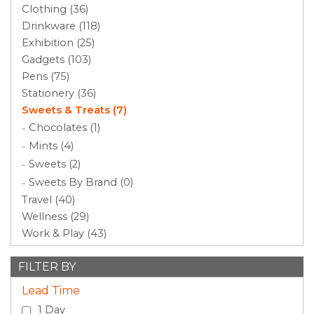
Clothing (36)
Drinkware (118)
Exhibition (25)
Gadgets (103)
Pens (75)
Stationery (36)
Sweets & Treats (7)
Chocolates (1)
Mints (4)
Sweets (2)
Sweets By Brand (0)
Travel (40)
Wellness (29)
Work & Play (43)
FILTER BY
Lead Time
1 Day