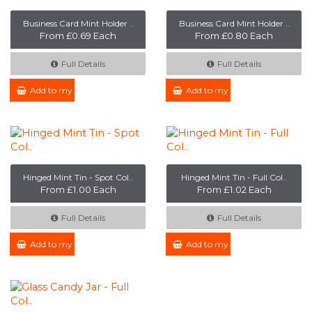
Business Card Mint Holder ..
Business Card Mint Holder ..
From £0.69 Each
From £0.80 Each
Full Details
Full Details
Add to my Enquiry
Add to my Enquiry
Hinged Mint Tin - Spot Col..
Hinged Mint Tin - Full Col..
From £1.00 Each
From £1.02 Each
Full Details
Full Details
Add to my Enquiry
Add to my Enquiry