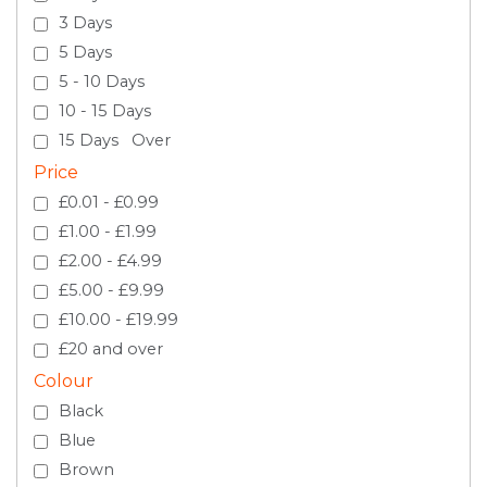
3 Days
5 Days
5 - 10 Days
10 - 15 Days
15 Days Over
Price
£0.01 - £0.99
£1.00 - £1.99
£2.00 - £4.99
£5.00 - £9.99
£10.00 - £19.99
£20 and over
Colour
Black
Blue
Brown