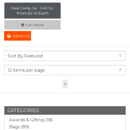
Glass Candy Jar - Full Col..
From £2.02 Each
Full Details
Add to my Enquiry
(current)
1
CATEGORIES
Awards & Gifting (18)
Bags (89)