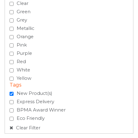
Clear
Green
Grey
Metallic
Orange
Pink
Purple
Red
White
Yellow
Tags
New Product(s)
Express Delivery
BPMA Award Winner
Eco Friendly
Clear Filter