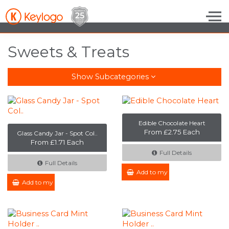
Skip to the content
Sweets & Treats
Show Subcategories
Edible Chocolate Heart
From £2.75 Each
Glass Candy Jar - Spot Col..
From £1.71 Each
Full Details
Full Details
Add to my Enquiry
Add to my Enquiry