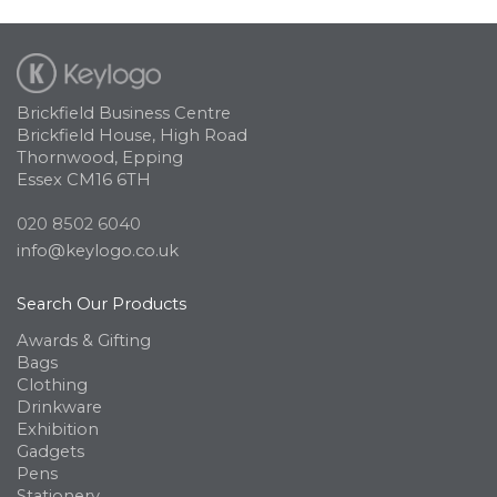
Brickfield Business Centre
Brickfield House, High Road
Thornwood, Epping
Essex CM16 6TH
020 8502 6040
info@keylogo.co.uk
Search Our Products
Awards & Gifting
Bags
Clothing
Drinkware
Exhibition
Gadgets
Pens
Stationery